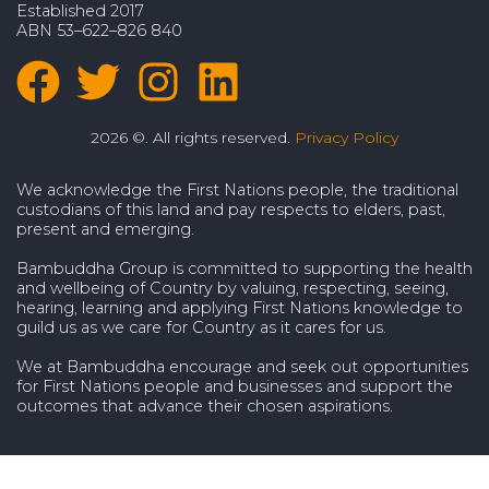
Established 2017
ABN 53–622–826 840
2026 ©. All rights reserved.
Privacy Policy
We acknowledge the First Nations people, the traditional
custodians of this land and pay respects to elders, past,
present and emerging.
Bambuddha Group is committed to supporting the health
and wellbeing of Country by valuing, respecting, seeing,
hearing, learning and applying First Nations knowledge to
guild us as we care for Country as it cares for us.
We at Bambuddha encourage and seek out opportunities
for First Nations people and businesses and support the
outcomes that advance their chosen aspirations.