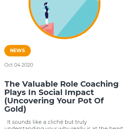
NEWS
Oct 04 2020
The Valuable Role Coaching
Plays In Social Impact
(Uncovering Your Pot Of
Gold)
It sounds like a cliché but truly
understanding your why really is at the heart