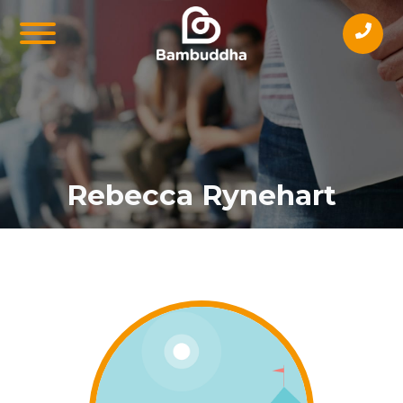
Rebecca Rynehart