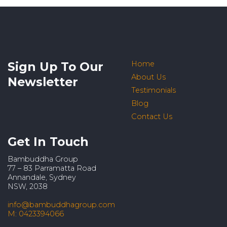
Sign Up To Our
Home
About Us
Newsletter
Testimonials
Blog
Contact Us
Get In Touch
Bambuddha Group
77 – 83 Parramatta Road
Annandale, Sydney
NSW, 2038
info@bambuddhagroup.com
M: 0423394066