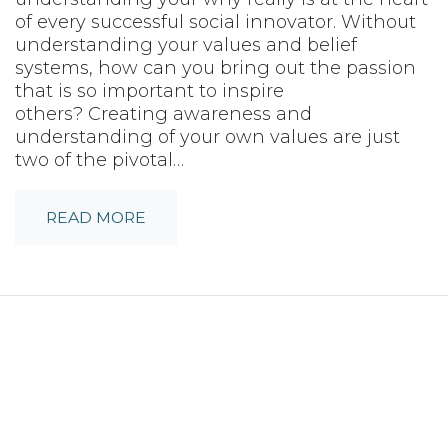
of every successful social innovator. Without
understanding your values and belief
systems, how can you bring out the passion
that is so important to inspire
others? Creating awareness and
understanding of your own values are just
two of the pivotal…
READ MORE