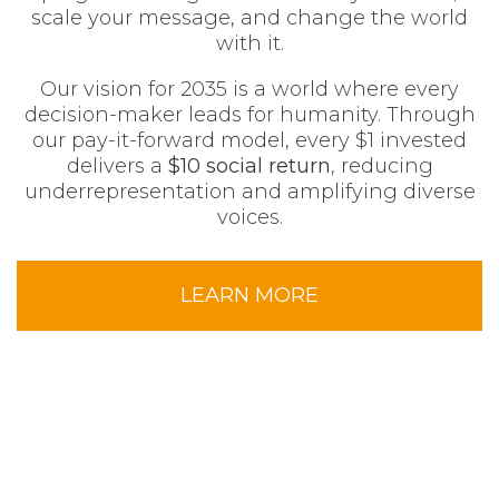
scale your message, and change the world
with it.
Our vision for 2035 is a world where every
decision-maker leads for humanity. Through
our pay-it-forward model, every $1 invested
delivers a
$10 social return
, reducing
underrepresentation and amplifying diverse
voices.
LEARN MORE