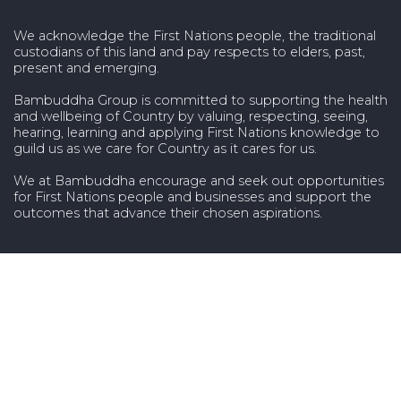
We acknowledge the First Nations people, the traditional
custodians of this land and pay respects to elders, past,
present and emerging.
Bambuddha Group is committed to supporting the health
and wellbeing of Country by valuing, respecting, seeing,
hearing, learning and applying First Nations knowledge to
guild us as we care for Country as it cares for us.
We at Bambuddha encourage and seek out opportunities
for First Nations people and businesses and support the
outcomes that advance their chosen aspirations.