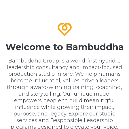
Welcome to Bambuddha
Bambuddha Group is a world-first hybrid: a
leadership consultancy and impact-focused
production studio in one. We help humans
become influential, values-driven leaders
through award-winning training, coaching,
and storytelling. Our unique model
empowers people to build meaningful
influence while growing their impact,
purpose, and legacy. Explore our studio
services and Responsible Leadership
programs designed to elevate your voice,