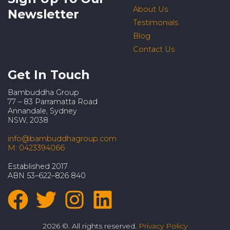
About Us
Newsletter
Testimonials
Blog
Contact Us
Get In Touch
Bambuddha Group
77 – 83 Parramatta Road
Annandale, Sydney
NSW, 2038
info@bambuddhagroup.com
M: 0423394066
Established 2017
ABN 53–622–826 840
2026 ©. All rights reserved.
Privacy Policy