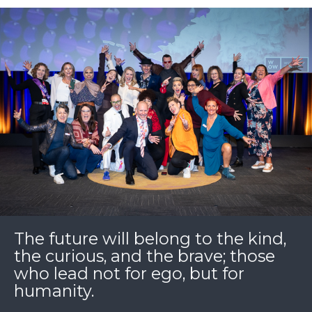
The future will belong to the kind,
the curious, and the brave; those
who lead not for ego, but for
humanity.