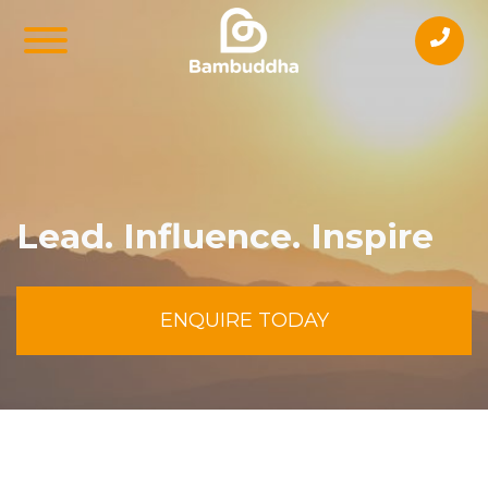
Lead. Influence. Inspire
ENQUIRE TODAY