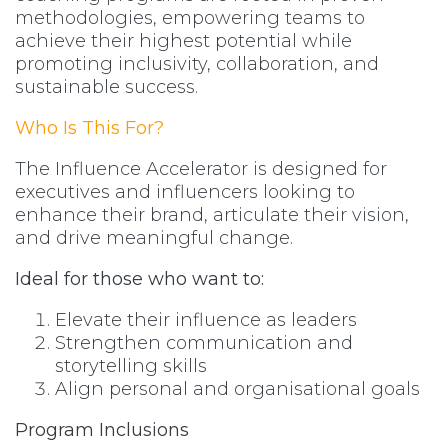
methodologies, empowering teams to
achieve their highest potential while
promoting inclusivity, collaboration, and
sustainable success.
Who Is This For?
The Influence Accelerator is designed for
executives and influencers looking to
enhance their brand, articulate their vision,
and drive meaningful change.
Ideal for those who want to:
Elevate their influence as leaders
Strengthen communication and
storytelling skills
Align personal and organisational goals
Program Inclusions