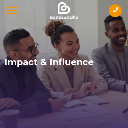
Impact & Influence