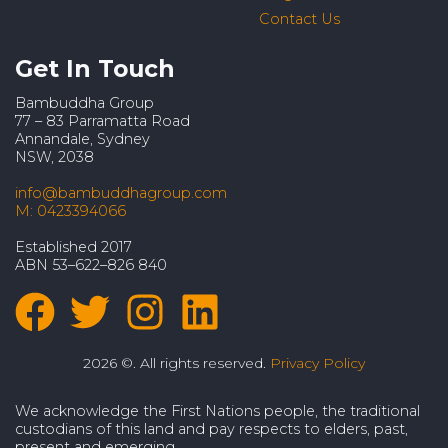
Contact Us
Get In Touch
Bambuddha Group
77 – 83 Parramatta Road
Annandale, Sydney
NSW, 2038
info@bambuddhagroup.com
M: 0423394066
Established 2017
ABN 53–622–826 840
2026 ©. All rights reserved.
Privacy Policy
We acknowledge the First Nations people, the traditional
custodians of this land and pay respects to elders, past,
present and emerging.