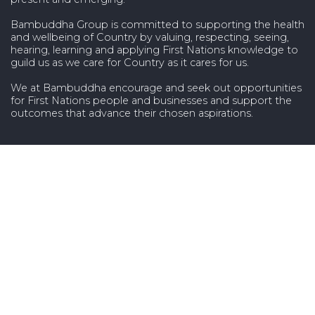
Bambuddha Group is committed to supporting the health
and wellbeing of Country by valuing, respecting, seeing,
hearing, learning and applying First Nations knowledge to
guild us as we care for Country as it cares for us.
We at Bambuddha encourage and seek out opportunities
for First Nations people and businesses and support the
outcomes that advance their chosen aspirations.