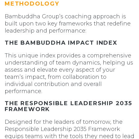
METHODOLOGY
Bambuddha Group’s coaching approach is
built upon two key frameworks that redefine
leadership and performance:
THE BAMBUDDHA IMPACT INDEX
This unique index provides a comprehensive
understanding of team dynamics, helping us
assess and elevate every aspect of your
team’s impact, from collaboration to
individual contribution and overall
performance.
THE RESPONSIBLE LEADERSHIP 2035
FRAMEWORK
Designed for the leaders of tomorrow, the
Responsible Leadership 2035 Framework
equips teams with the tools they need to lead