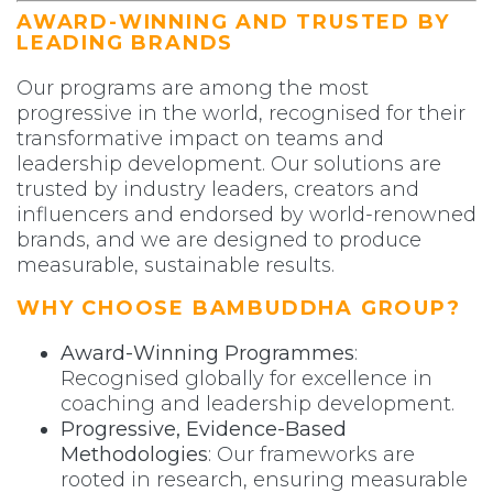
AWARD-WINNING AND TRUSTED BY
LEADING BRANDS
Our programs are among the most
progressive in the world, recognised for their
transformative impact on teams and
leadership development. Our solutions are
trusted by industry leaders, creators and
influencers and endorsed by world-renowned
brands, and we are designed to produce
measurable, sustainable results.
WHY CHOOSE BAMBUDDHA GROUP?
Award-Winning Programmes
:
Recognised globally for excellence in
coaching and leadership development.
Progressive, Evidence-Based
Methodologies
: Our frameworks are
rooted in research, ensuring measurable