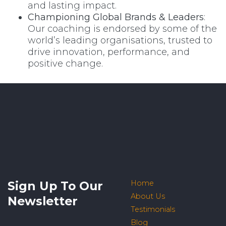
and lasting impact.
Championing Global Brands & Leaders
:
Our coaching is endorsed by some of the
world’s leading organisations, trusted to
drive innovation, performance, and
positive change.
Sign Up To Our
Home
About Us
Newsletter
Testimonials
Blog