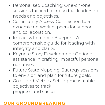
Personalised Coaching: One-on-one
sessions tailored to individual leadership
needs and objectives.
Community Access: Connection to a
dynamic network of peers for support
and collaboration.
Impact & Influence Blueprint: A
comprehensive guide for leading with
integrity and clarity.
Keynote Story Development: Optional
assistance in crafting impactful personal
narratives.
Future State Mapping: Strategy sessions
to envision and plan for future goals.
Goals and Metrics: Setting measurable
objectives to track
progress and success.
OUR GROUNDBREAKING