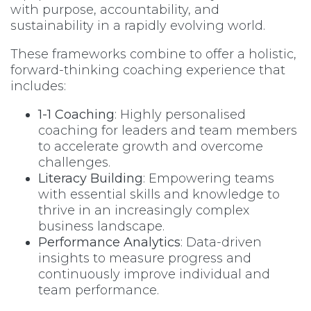
with purpose, accountability, and
sustainability in a rapidly evolving world.
These frameworks combine to offer a holistic,
forward-thinking coaching experience that
includes:
1-1 Coaching
: Highly personalised
coaching for leaders and team members
to accelerate growth and overcome
challenges.
Literacy Building
: Empowering teams
with essential skills and knowledge to
thrive in an increasingly complex
business landscape.
Performance Analytics
: Data-driven
insights to measure progress and
continuously improve individual and
team performance.