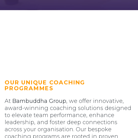
OUR UNIQUE COACHING
PROGRAMMES
At
Bambuddha Group
, we offer innovative,
award-winning coaching solutions designed
to elevate team performance, enhance
leadership, and foster deep connections
across your organisation. Our bespoke
coaching programs are rooted in proven