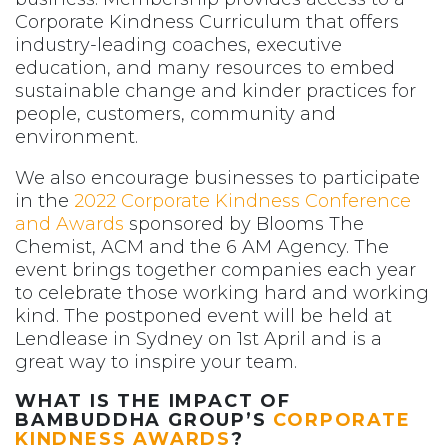
Corporate Kindness Curriculum that offers
industry-leading coaches, executive
education, and many resources to embed
sustainable change and kinder practices for
people, customers, community and
environment.
We also encourage businesses to participate
in the
2022 Corporate Kindness Conference
and Awards
sponsored by Blooms The
Chemist, ACM and the 6 AM Agency. The
event brings together companies each year
to celebrate those working hard and working
kind. The postponed event will be held at
Lendlease in Sydney on 1st April and is a
great way to inspire your team.
WHAT IS THE IMPACT OF
BAMBUDDHA GROUP’S
CORPORATE
KINDNESS AWARDS
?