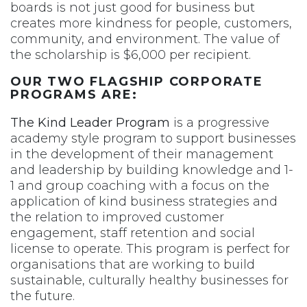
boards is not just good for business but
creates more kindness for people, customers,
community, and environment. The value of
the scholarship is $6,000 per recipient.
OUR TWO FLAGSHIP CORPORATE
PROGRAMS ARE:
The Kind Leader Program
is a progressive
academy style program to support businesses
in the development of their management
and leadership by building knowledge and 1-
1 and group coaching with a focus on the
application of kind business strategies and
the relation to improved customer
engagement, staff retention and social
license to operate. This program is perfect for
organisations that are working to build
sustainable, culturally healthy businesses for
the future.