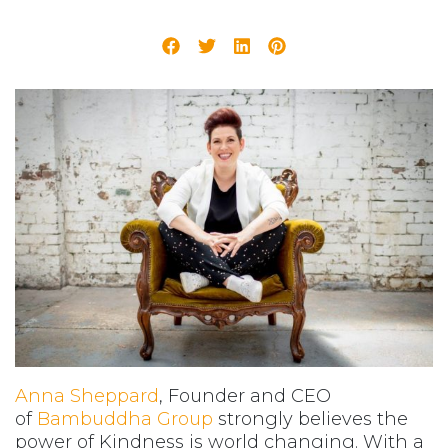
Anna Sheppard
, Founder and CEO
of
Bambuddha Group
strongly believes the
power of Kindness is world changing. With a