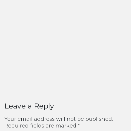
Leave a Reply
Your email address will not be published.
Required fields are marked
*