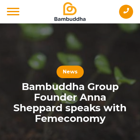
News
Bambuddha Group
Founder Anna
Sheppard speaks with
Femeconomy