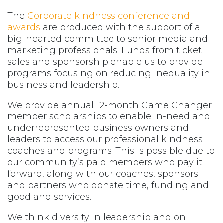
The
Corporate kindness conference and
awards
are produced with the support of a
big-hearted committee to senior media and
marketing professionals. Funds from ticket
sales and sponsorship enable us to provide
programs focusing on reducing inequality in
business and leadership.
We provide annual 12-month Game Changer
member scholarships to enable in-need and
underrepresented business owners and
leaders to access our professional kindness
coaches and programs. This is possible due to
our community’s paid members who pay it
forward, along with our coaches, sponsors
and partners who donate time, funding and
good and services.
We think diversity in leadership and on