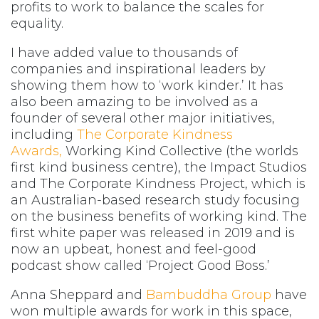
profits to work to balance the scales for
equality.
I have added value to thousands of
companies and inspirational leaders by
showing them how to ‘work kinder.’ It has
also been amazing to be involved as a
founder of several other major initiatives,
including
The Corporate Kindness
Awards,
Working Kind Collective (the worlds
first kind business centre), the Impact Studios
and The Corporate Kindness Project, which is
an Australian-based research study focusing
on the business benefits of working kind. The
first white paper was released in 2019 and is
now an upbeat, honest and feel-good
podcast show called ‘Project Good Boss.’
Anna Sheppard and
Bambuddha Group
have
won multiple awards for work in this space,