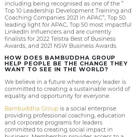
including being recognised as one of the ”
Top 10 Leadership Development Training and
Coaching Companies 2021 in APAC”, Top 50
leading light for APAC, Top 50 most impactful
LinkedIn Influencers and are currently
finalists for 2022 Telstra Best of Business
Awards, and 2021 NSW Business Awards.
HOW DOES BAMBUDDHA GROUP
HELP PEOPLE BE THE CHANGE THEY
WANT TO SEE IN THE WORLD?
We believe in a future where every leader is
committed to creating a sustainable world of
equality and opportunity for everyone.
Bambuddha Group
is a social enterprise
providing professional coaching, education
and corporate programs for leaders
committed to creating social impact in
business. Membership provides access to a