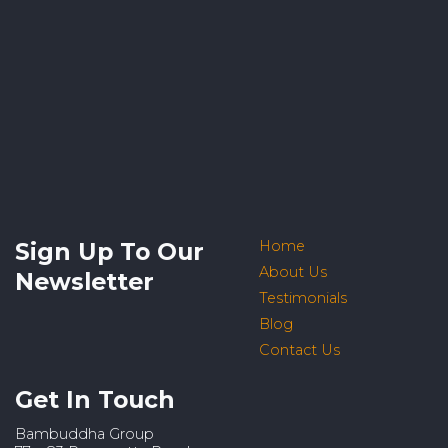
Sign Up To Our
Home
About Us
Newsletter
Testimonials
Blog
Contact Us
Get In Touch
Bambuddha Group