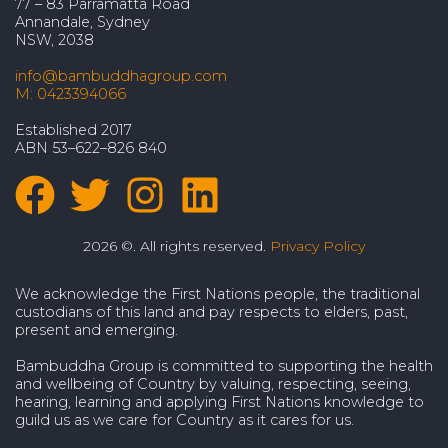
77 – 83 Parramatta Road
Annandale, Sydney
NSW, 2038
info@bambuddhagroup.com
M: 0423394066
Established 2017
ABN 53–622–826 840
2026 ©. All rights reserved.
Privacy Policy
We acknowledge the First Nations people, the traditional
custodians of this land and pay respects to elders, past,
present and emerging.
Bambuddha Group is committed to supporting the health
and wellbeing of Country by valuing, respecting, seeing,
hearing, learning and applying First Nations knowledge to
guild us as we care for Country as it cares for us.