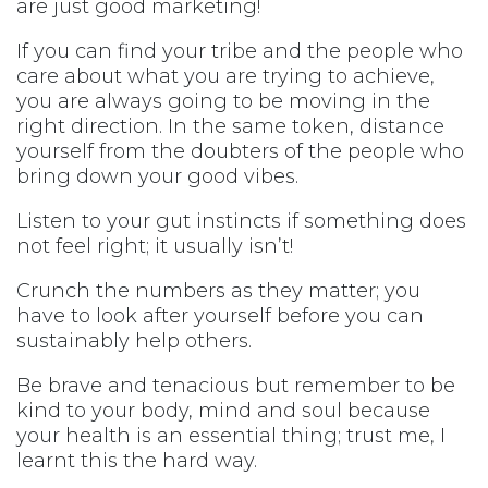
are just good marketing!
If you can find your tribe and the people who
care about what you are trying to achieve,
you are always going to be moving in the
right direction. In the same token, distance
yourself from the doubters of the people who
bring down your good vibes.
Listen to your gut instincts if something does
not feel right; it usually isn’t!
Crunch the numbers as they matter; you
have to look after yourself before you can
sustainably help others.
Be brave and tenacious but remember to be
kind to your body, mind and soul because
your health is an essential thing; trust me, I
learnt this the hard way.