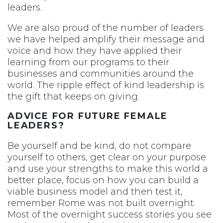
leaders.
We are also proud of the number of leaders
we have helped amplify their message and
voice and how they have applied their
learning from our programs to their
businesses and communities around the
world. The ripple effect of kind leadership is
the gift that keeps on giving.
ADVICE FOR FUTURE FEMALE
LEADERS?
Be yourself and be kind, do not compare
yourself to others, get clear on your purpose
and use your strengths to make this world a
better place, focus on how you can build a
viable business model and then test it,
remember Rome was not built overnight.
Most of the overnight success stories you see