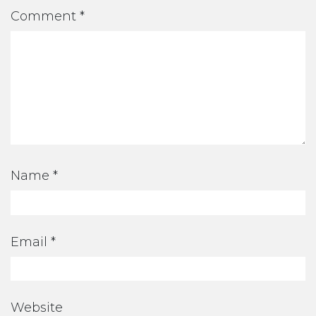
Comment
*
Name
*
Email
*
Website