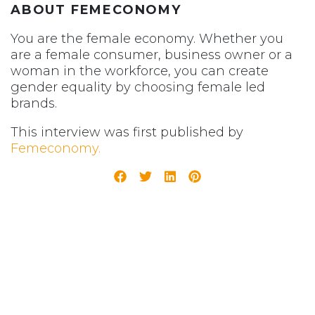
ABOUT FEMECONOMY
You are the female economy. Whether you
are a female consumer, business owner or a
woman in the workforce, you can create
gender equality by choosing female led
brands.
This interview was first published by
Femeconomy.