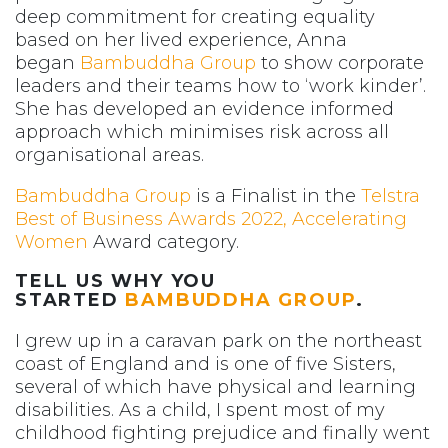
deep commitment for creating equality
based on her lived experience, Anna
began
Bambuddha Group
to show corporate
leaders and their teams how to ‘work kinder’.
She has developed an evidence informed
approach which minimises risk across all
organisational areas.
Bambuddha Group
is a Finalist in the
Telstra
Best of Business Awards 2022, Accelerating
Women
Award category.
TELL US WHY YOU
STARTED
BAMBUDDHA GROUP
.
I grew up in a caravan park on the northeast
coast of England and is one of five Sisters,
several of which have physical and learning
disabilities. As a child, I spent most of my
childhood fighting prejudice and finally went