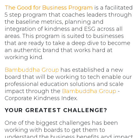
The Good for Business Program
is a facilitated
5 step program that coaches leaders through
the baseline metrics, planning and
integration of kindness and ESG across all
areas. This program is suited to businesses
that are ready to take a deep dive to become
an authentic brand that works hard at
working kind.
Bambuddha Group
has established a new
board that will be working to tech enable our
professional education solutions and scale
impact through the
Bambuddha Group
-
Corporate Kindness Index.
YOUR GREATEST CHALLENGE?
One of the biggest challenges has been
working with boards to get them to
understand the business benefits and impact