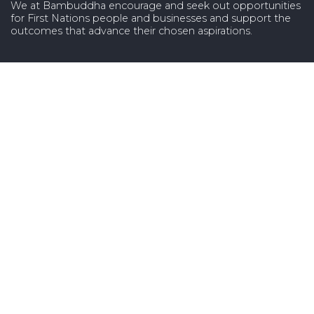
We at Bambuddha encourage and seek out opportunities
for First Nations people and businesses and support the
outcomes that advance their chosen aspirations.