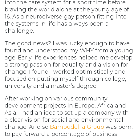
into the care system for a short time before
braving the world alone at the young age of
16. As a neurodiverse gay person fitting into
the systems in life has always been a
challenge.
The good news? I was lucky enough to have
found and understood my WHY from a young
age. Early life experiences helped me develop
a strong passion for equality and a vision for
change. I found I worked optimistically and
focused on putting myself through college,
university and a master’s degree.
After working on various community
development projects in Europe, Africa and
Asia, I had an idea to set up a company with
a clear vision for social and environmental
change. And so
Bambuddha Group
was born,
to pay forward a percentage of business