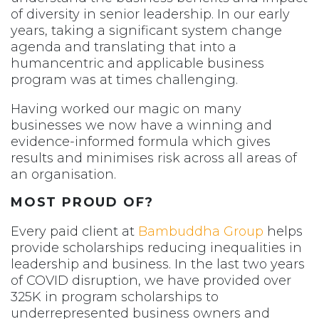
of diversity in senior leadership. In our early
years, taking a significant system change
agenda and translating that into a
humancentric and applicable business
program was at times challenging.
Having worked our magic on many
businesses we now have a winning and
evidence-informed formula which gives
results and minimises risk across all areas of
an organisation.
MOST PROUD OF?
Every paid client at
Bambuddha Group
helps
provide scholarships reducing inequalities in
leadership and business. In the last two years
of COVID disruption, we have provided over
325K in program scholarships to
underrepresented business owners and