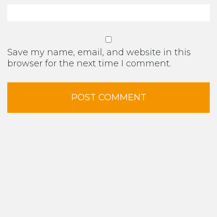
Save my name, email, and website in this
browser for the next time I comment.