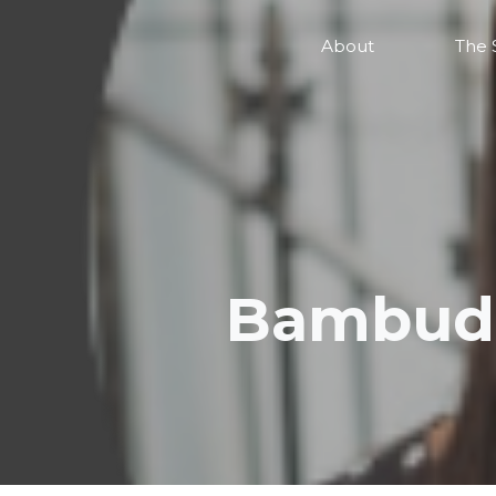
About
The 
Bambudd