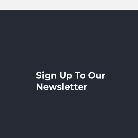
Sign Up To Our
Newsletter