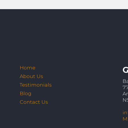
Home
G
About Us
B
Testimonials
7
Blog
A
N
Contact Us
i
M