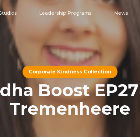
Studios
Leadership Programs
News
Corporate Kindness Collection
ha Boost EP27 
Tremenheere