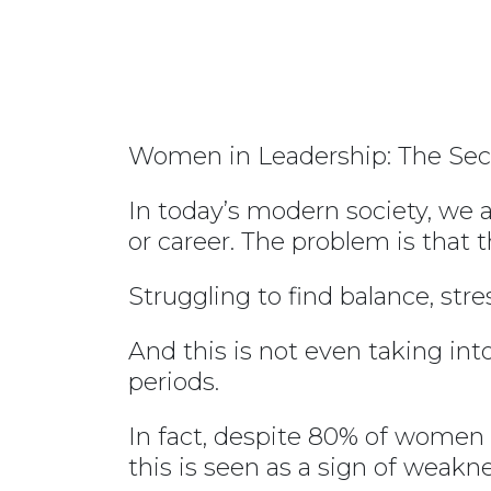
Women in Leadership: The Sec
In today’s modern society, we a
or career. The problem is that 
Struggling to find balance, str
And this is not even taking in
periods.
In fact, despite 80% of women s
this is seen as a sign of weakne