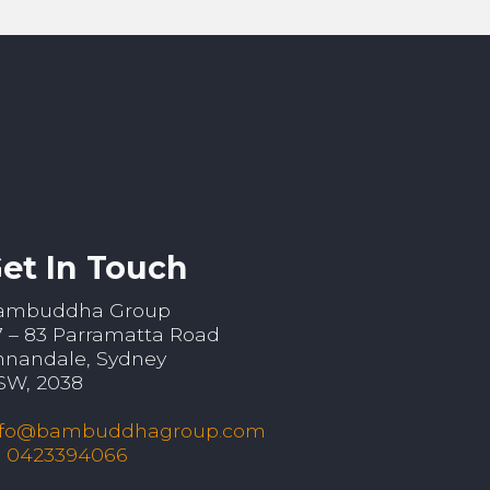
et In Touch
ambuddha Group
7 – 83 Parramatta Road
nnandale, Sydney
SW, 2038
nfo@bambuddhagroup.com
: 0423394066