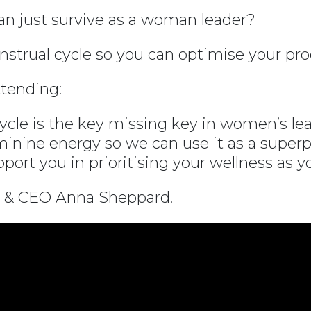
han just survive as a woman leader?
strual cycle so you can optimise your pro
tending:
cle is the key missing key in women’s lea
inine energy so we can use it as a superp
ort you in prioritising your wellness as y
 & CEO Anna Sheppard.