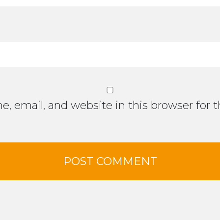
, email, and website in this browser for 