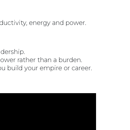
ductivity, energy and power.
dership.
ower rather than a burden.
ou build your empire or career.