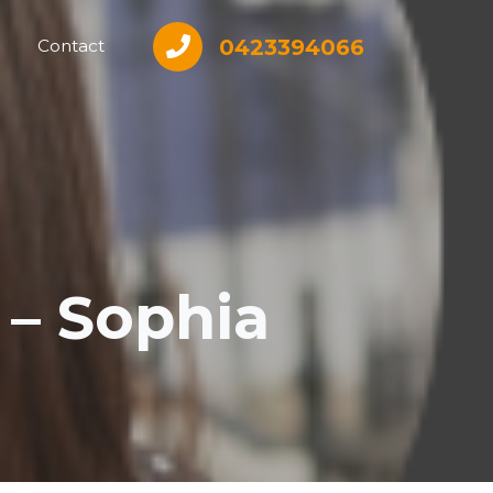
0423394066
Contact
– Sophia