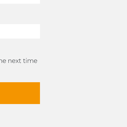
the next time