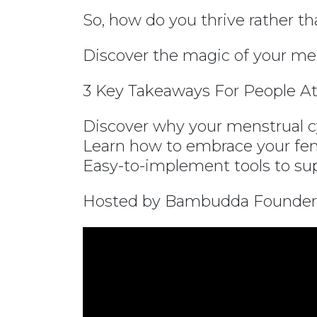
So, how do you thrive rather t
Discover the magic of your men
3 Key Takeaways For People At
Discover why your menstrual cy
Learn how to embrace your fem
Easy-to-implement tools to supp
Hosted by Bambudda Founder