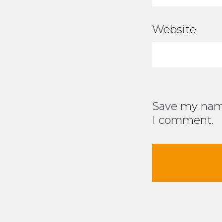
Website
Save my name
I comment.