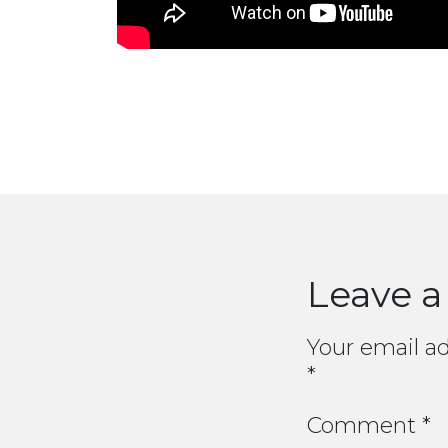
Leave a
Your email ad
*
Comment
*