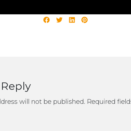
 Reply
dress will not be published.
Required fiel