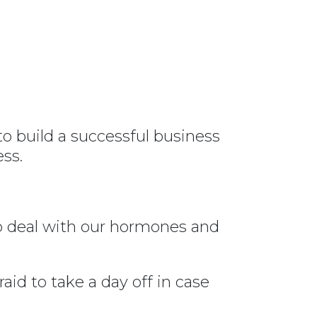
to build a successful business
ss.
to deal with our hormones and
id to take a day off in case