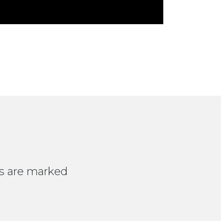
ds are marked