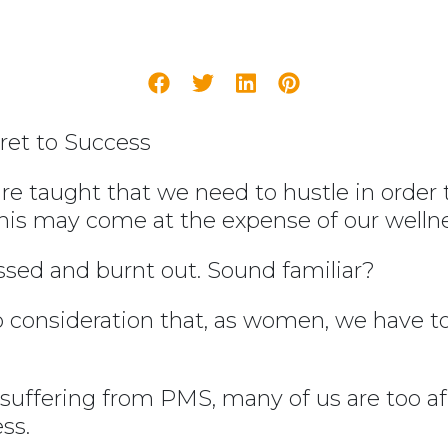
ret to Success
re taught that we need to hustle in order 
this may come at the expense of our wellne
essed and burnt out. Sound familiar?
to consideration that, as women, we have 
uffering from PMS, many of us are too afra
ss.