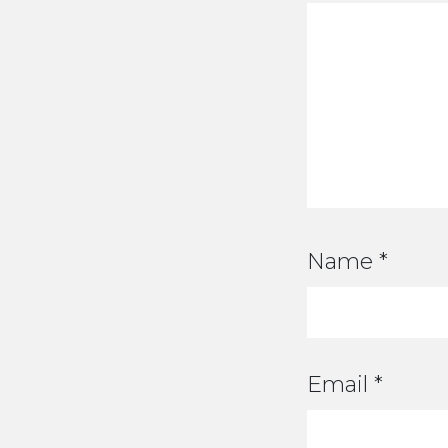
Name
*
Email
*