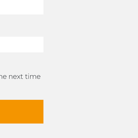
the next time