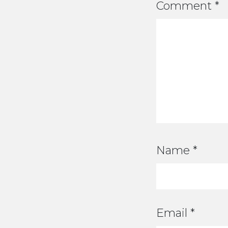
Comment
*
Name
*
Email
*