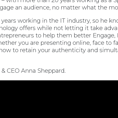
ia – with more than 20 years working as a
ngage an audience, no matter what the mod
years working in the IT industry, so he kn
nology offers while not letting it take ad
trepreneurs to help them better Engage, E
hether you are presenting online, face to fa
w to retain your authenticity and simult
 & CEO Anna Sheppard.