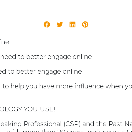
ine
 need to better engage online
ed to better engage online
to help you have more influence when you
OLOGY YOU USE!
peaking Professional (CSP) and the Past Na