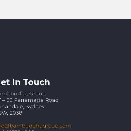
et In Touch
ambuddha Group
7 – 83 Parramatta Road
nnandale, Sydney
SW, 2038
nfo@bambuddhagroup.com