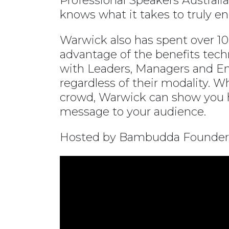
Professional Speakers Austral
knows what it takes to truly e
Warwick also has spent over 10 
advantage of the benefits tech
with Leaders, Managers and En
regardless of their modality. W
crowd, Warwick can show you ho
message to your audience.
Hosted by Bambudda Founder