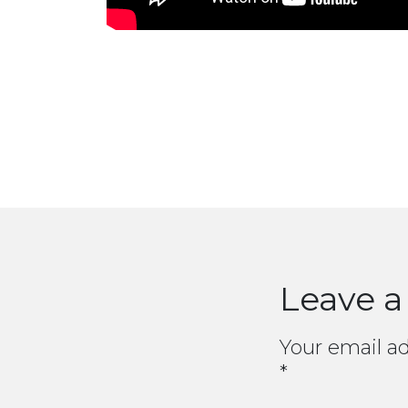
Leave a
Your email ad
*