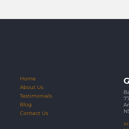
Home
G
About Us
B
Testimonials
7
Blog
A
N
Contact Us
i