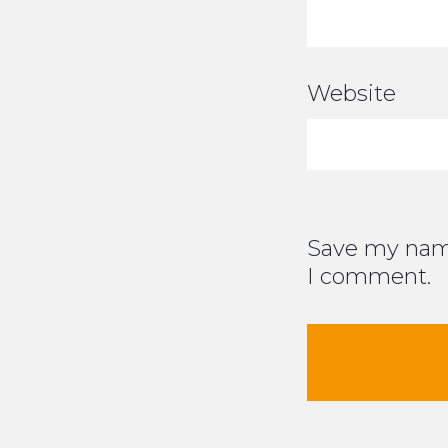
Website
Save my name
I comment.