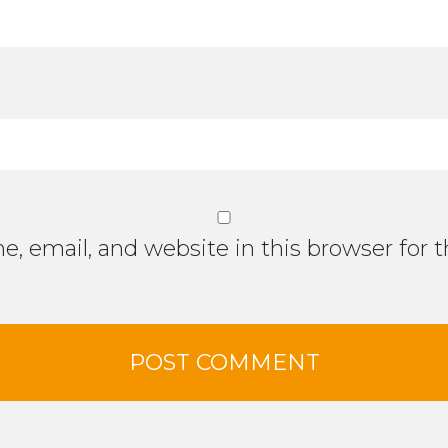
, email, and website in this browser for 