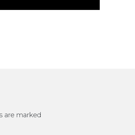
ds are marked