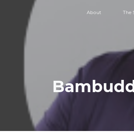
About
The 
Bambuddh