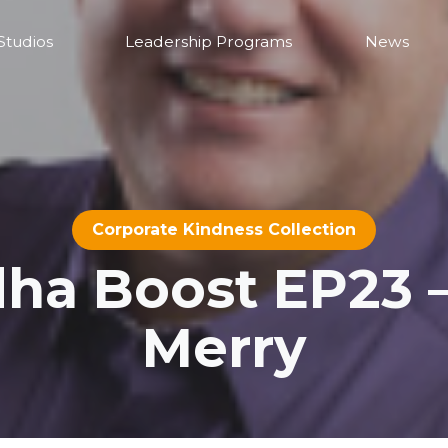
Studios
Leadership Programs
News
Corporate Kindness Collection
a Boost EP23 
Merry