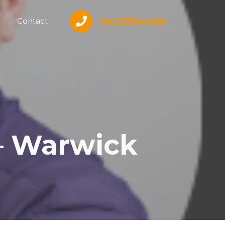
0423394066
Contact
– Warwick