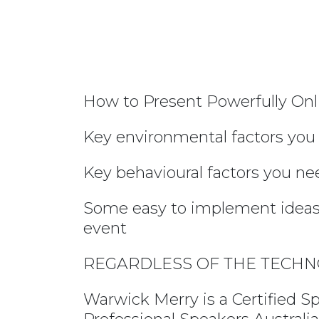
How to Present Powerfully Onl
Key environmental factors you
Key behavioural factors you ne
Some easy to implement ideas 
event
REGARDLESS OF THE TECHN
Warwick Merry is a Certified S