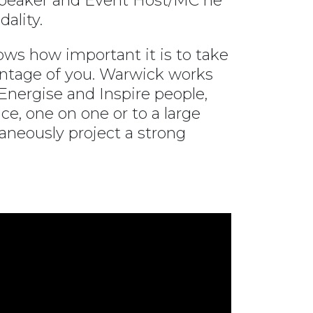
 Speaker and Event Host/MC he
ality.
ows how important it is to take
vantage of you. Warwick works
nergise and Inspire people,
ce, one on one or to a large
aneously project a strong