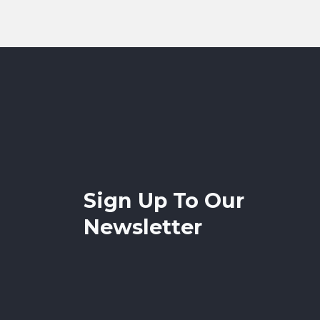
Sign Up To Our
Newsletter