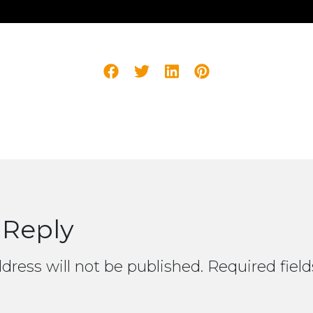
 Reply
dress will not be published.
Required fiel