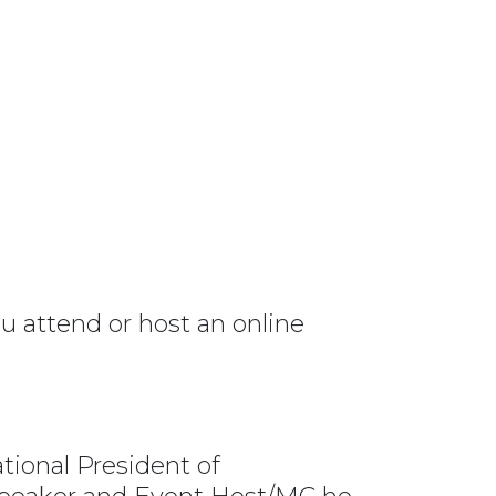
 attend or host an online
tional President of