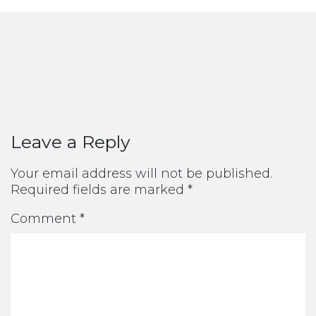
Leave a Reply
Your email address will not be published.
Required fields are marked
*
Comment
*