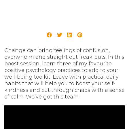
Change can bring feelings of confusion,
overwhelm and straight out freak-outs! In this
boost session, learn three of my favourite
positive psychology practices to add to your
well-being toolkit. Leave with practical daily
habits that will help you to boost your self-
kindness and cut through chaos with a sense
of calm. We’ve got this team!