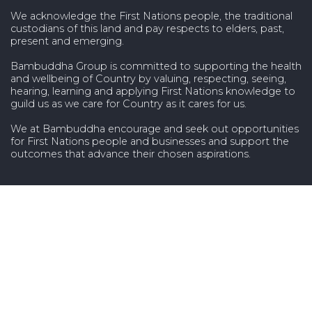
We acknowledge the First Nations people, the traditional
custodians of this land and pay respects to elders, past,
present and emerging.
Bambuddha Group is committed to supporting the health
and wellbeing of Country by valuing, respecting, seeing,
hearing, learning and applying First Nations knowledge to
guild us as we care for Country as it cares for us.
We at Bambuddha encourage and seek out opportunities
for First Nations people and businesses and support the
outcomes that advance their chosen aspirations.