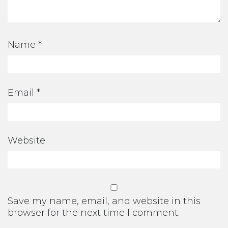
Name
*
Email
*
Website
Save my name, email, and website in this
browser for the next time I comment.