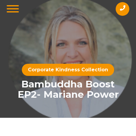
Corporate Kindness Collection
Bambuddha Boost
EP2- Mariane Power