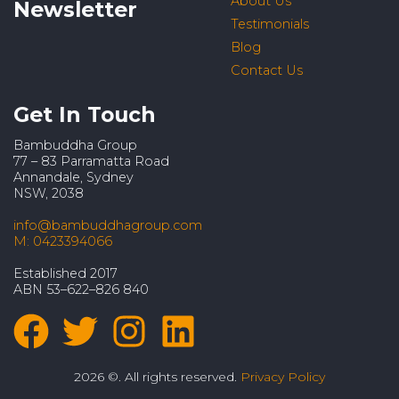
About Us
Newsletter
Testimonials
Blog
Contact Us
Get In Touch
Bambuddha Group
77 – 83 Parramatta Road
Annandale, Sydney
NSW, 2038
info@bambuddhagroup.com
M: 0423394066
Established 2017
ABN 53–622–826 840
2026 ©. All rights reserved.
Privacy Policy