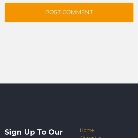
Sign Up To Our
Home