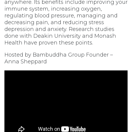
anywhere. Its benefits include improving your
immune system, increasing oxygen,
regulating blood pressure, managing and
decreasing pain, and reducing stress
depression and anxiety. Research studies
done with Deakin University and Monash
Health have proven these points.
Hosted by Bambuddha Group Founder –
Anna Sheppard