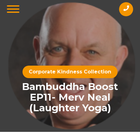
Corporate Kindness Collection
Bambuddha Boost
EP11- Merv Neal
(Laughter Yoga)