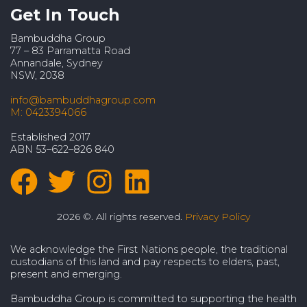
Get In Touch
Bambuddha Group
77 – 83 Parramatta Road
Annandale, Sydney
NSW, 2038
info@bambuddhagroup.com
M: 0423394066
Established 2017
ABN 53–622–826 840
2026 ©. All rights reserved.
Privacy Policy
We acknowledge the First Nations people, the traditional
custodians of this land and pay respects to elders, past,
present and emerging.
Bambuddha Group is committed to supporting the health