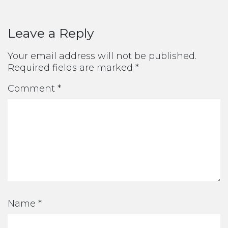
Leave a Reply
Your email address will not be published.
Required fields are marked
*
Comment
*
Name
*