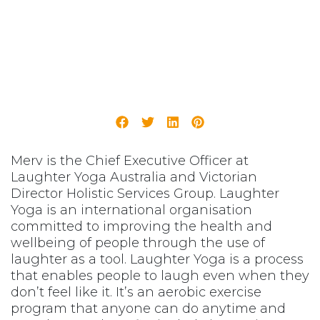
Merv is the Chief Executive Officer at
Laughter Yoga Australia and Victorian
Director Holistic Services Group. Laughter
Yoga is an international organisation
committed to improving the health and
wellbeing of people through the use of
laughter as a tool. Laughter Yoga is a process
that enables people to laugh even when they
don’t feel like it. It’s an aerobic exercise
program that anyone can do anytime and