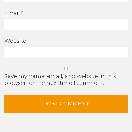
Email
*
Website
Save my name, email, and website in this
browser for the next time I comment.