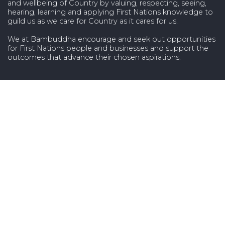
and wellbeing of Country by valuing, respecting, seeing,
hearing, learning and applying First Nations knowledge to
guild us as we care for Country as it cares for us.
We at Bambuddha encourage and seek out opportunities
for First Nations people and businesses and support the
outcomes that advance their chosen aspirations.