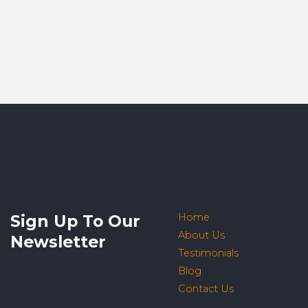
Sign Up To Our
Home
About Us
Newsletter
Testimonials
Blog
Contact Us