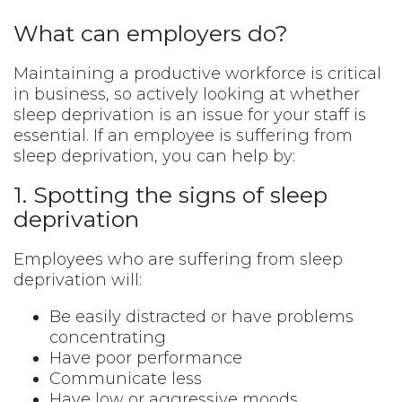
What can employers do?
Maintaining a productive workforce is critical
in business, so actively looking at whether
sleep deprivation is an issue for your staff is
essential. If an employee is suffering from
sleep deprivation, you can help by:
1. Spotting the signs of sleep
deprivation
Employees who are suffering from sleep
deprivation will:
Be easily distracted or have problems
concentrating
Have poor performance
Communicate less
Have low or aggressive moods