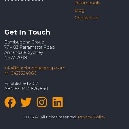
Testimonials
Blog
Contact Us
Get In Touch
Bambuddha Group
77 – 83 Parramatta Road
Annandale, Sydney
NSW, 2038
info@bambuddhagroup.com
M: 0423394066
Established 2017
ABN 53–622–826 840
2026 ©. All rights reserved.
Privacy Policy