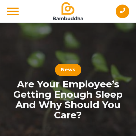
News
Are Your Employee’s
Getting Enough Sleep
And Why Should You
Care?