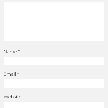
Name
*
Email
*
Website