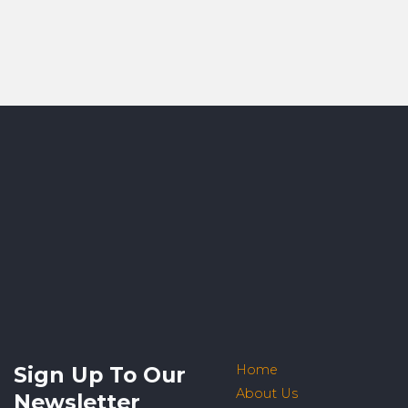
Sign Up To Our
Home
About Us
Newsletter