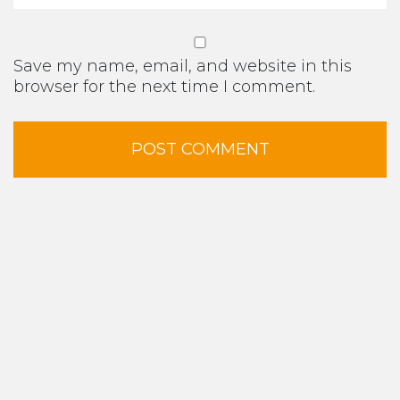
Save my name, email, and website in this
browser for the next time I comment.