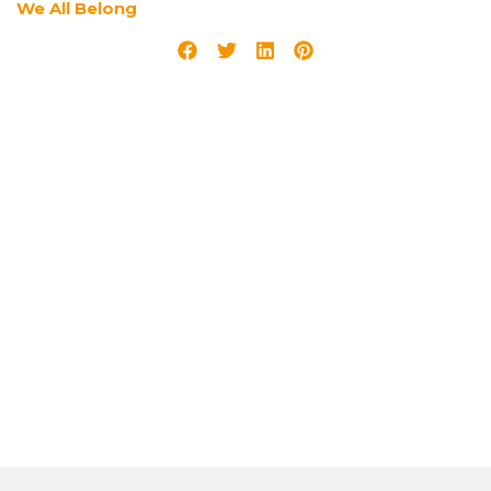
We All Belong