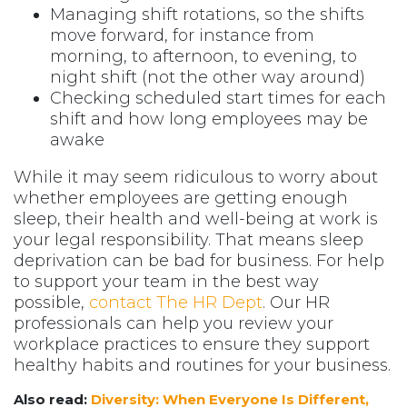
Managing shift rotations, so the shifts
move forward, for instance from
morning, to afternoon, to evening, to
night shift (not the other way around)
Checking scheduled start times for each
shift and how long employees may be
awake
While it may seem ridiculous to worry about
whether employees are getting enough
sleep, their health and well-being at work is
your legal responsibility. That means sleep
deprivation can be bad for business. For help
to support your team in the best way
possible,
contact The HR Dept
. Our HR
professionals can help you review your
workplace practices to ensure they support
healthy habits and routines for your business.
Also read:
Diversity: When Everyone Is Different,