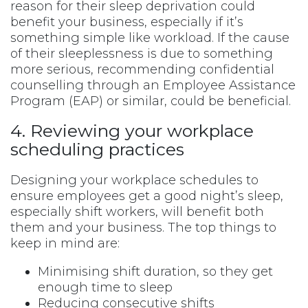
reason for their sleep deprivation could
benefit your business, especially if it’s
something simple like workload. If the cause
of their sleeplessness is due to something
more serious, recommending confidential
counselling through an Employee Assistance
Program (EAP) or similar, could be beneficial.
4. Reviewing your workplace
scheduling practices
Designing your workplace schedules to
ensure employees get a good night’s sleep,
especially shift workers, will benefit both
them and your business. The top things to
keep in mind are:
Minimising shift duration, so they get
enough time to sleep
Reducing consecutive shifts