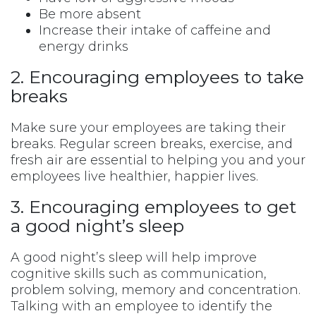
Be more absent
Increase their intake of caffeine and
energy drinks
2. Encouraging employees to take
breaks
Make sure your employees are taking their
breaks. Regular screen breaks, exercise, and
fresh air are essential to helping you and your
employees live healthier, happier lives.
3. Encouraging employees to get
a good night’s sleep
A good night’s sleep will help improve
cognitive skills such as communication,
problem solving, memory and concentration.
Talking with an employee to identify the