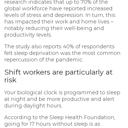
research indicates that up to 70% of the
global workforce have reported increased
levels of stress and depression. In turn, this
has impacted their work and home lives –
notably reducing their well-being and
productivity levels.
The study also reports 40% of respondents
felt sleep deprivation was the most common
repercussion of the pandemic.
Shift workers are particularly at
risk
Your biological clock is programmed to sleep
at night and be more productive and alert
during daylight hours.
According to the Sleep Health Foundation,
going for 17 hours without sleep is as