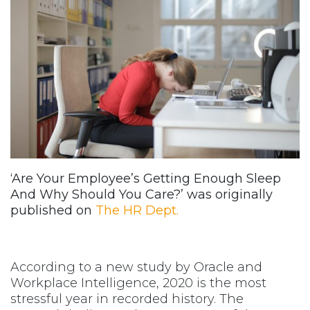
‘Are Your Employee’s Getting Enough Sleep
And Why Should You Care?’ was originally
published on
The HR Dept.
According to a new study by Oracle and
Workplace Intelligence, 2020 is the most
stressful year in recorded history. The