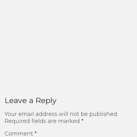
Leave a Reply
Your email address will not be published.
Required fields are marked
*
Comment
*