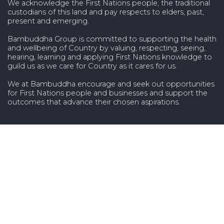
We acknowledge the First Nations people, the traditional
custodians of this land and pay respects to elders, past,
present and emerging.
Bambuddha Group is committed to supporting the health
and wellbeing of Country by valuing, respecting, seeing,
hearing, learning and applying First Nations knowledge to
guild us as we care for Country as it cares for us.
We at Bambuddha encourage and seek out opportunities
for First Nations people and businesses and support the
outcomes that advance their chosen aspirations.