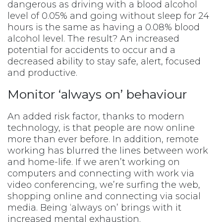
dangerous as driving with a blood alcohol
level of 0.05% and going without sleep for 24
hours is the same as having a 0.08% blood
alcohol level. The result? An increased
potential for accidents to occur and a
decreased ability to stay safe, alert, focused
and productive.
Monitor ‘always on’ behaviour
An added risk factor, thanks to modern
technology, is that people are now online
more than ever before. In addition, remote
working has blurred the lines between work
and home-life. If we aren’t working on
computers and connecting with work via
video conferencing, we’re surfing the web,
shopping online and connecting via social
media. Being ‘always on’ brings with it
increased mental exhaustion.