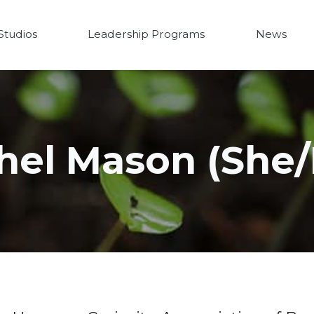
Studios
Leadership Programs
News
hel Mason (She/