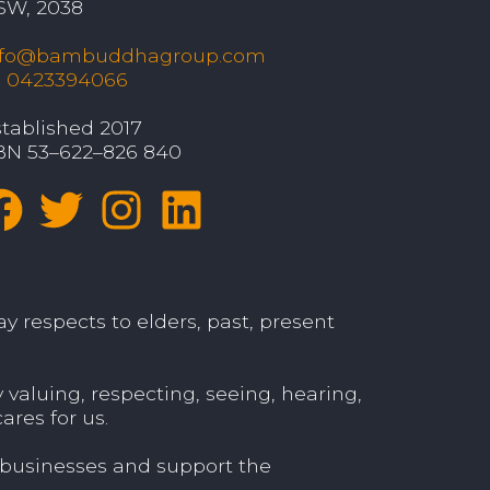
SW, 2038
nfo@bambuddhagroup.com
: 0423394066
tablished 2017
BN 53–622–826 840
y respects to elders, past, present
aluing, respecting, seeing, hearing,
ares for us.
 businesses and support the