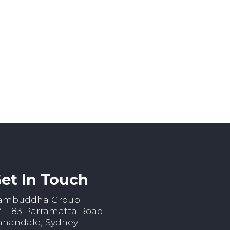
et In Touch
ambuddha Group
7 – 83 Parramatta Road
nnandale, Sydney