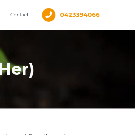
0423394066
Contact
Her)