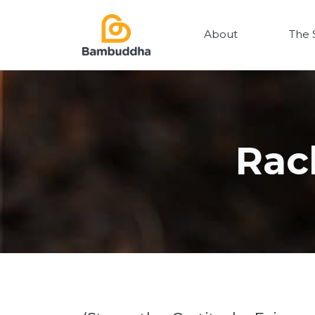
About
The 
Rac