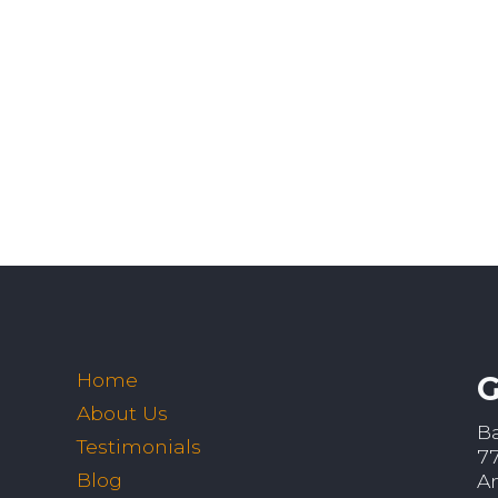
Home
G
About Us
B
Testimonials
7
Blog
A