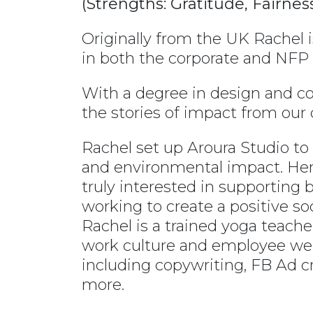
(Strengths: Gratitude, Fairne
Originally from the UK Rachel 
in both the corporate and NFP 
With a degree in design and 
the stories of impact from ou
Rachel set up Aroura Studio t
and environmental impact. Her s
truly interested in supporting 
working to create a positive so
Rachel is a trained yoga teach
work culture and employee wel
including copywriting, FB Ad 
more.