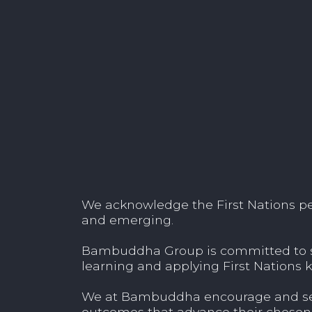
We acknowledge the First Nations peop
and emerging.
Bambuddha Group is committed to sup
learning and applying First Nations k
We at Bambuddha encourage and seek
outcomes that advance their chosen 