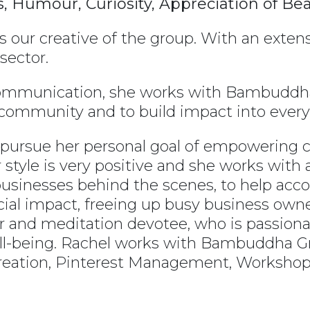
ss, Humour, Curiosity, Appreciation of Be
is our creative of the group. With an exte
sector.
communication, she works with Bambuddha
r community and to build impact into eve
o pursue her personal goal of empowering
tyle is very positive and she works with a
businesses behind the scenes, to help acco
cial impact, freeing up busy business owne
er and meditation devotee, who is passiona
l-being. Rachel works with Bambuddha Gro
creation, Pinterest Management, Worksho