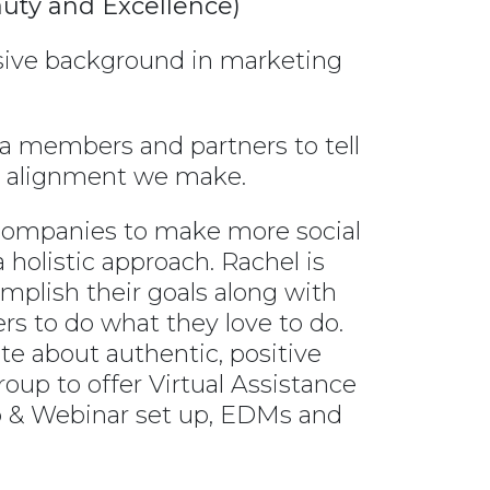
auty and Excellence)
nsive background in marketing
 members and partners to tell
ry alignment we make.
 companies to make more social
 holistic approach. Rachel is
mplish their goals along with
rs to do what they love to do.
te about authentic, positive
up to offer Virtual Assistance
p & Webinar set up, EDMs and