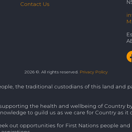
N
Contact Us
i
M
Es
A
2026 ©. All rights reserved.
Privacy Policy
le, the traditional custodians of this land and pa
porting the health and wellbeing of Country by v
nowledge to guild us as we care for Country as it c
 out opportunities for First Nations people and
aspirations.