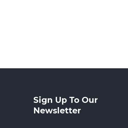
Sign Up To Our
Newsletter