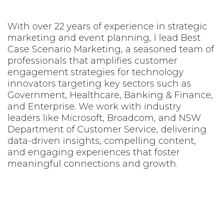
With over 22 years of experience in strategic
marketing and event planning, I lead Best
Case Scenario Marketing, a seasoned team of
professionals that amplifies customer
engagement strategies for technology
innovators targeting key sectors such as
Government, Healthcare, Banking & Finance,
and Enterprise. We work with industry
leaders like Microsoft, Broadcom, and NSW
Department of Customer Service, delivering
data-driven insights, compelling content,
and engaging experiences that foster
meaningful connections and growth.