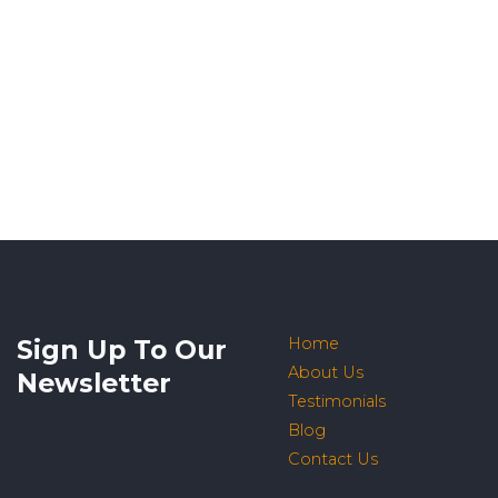
Sign Up To Our
Home
About Us
Newsletter
Testimonials
Blog
Contact Us