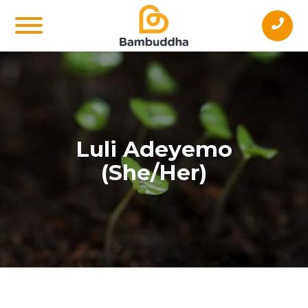
Luli Adeyemo
(She/Her)