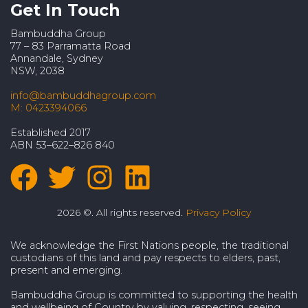
Get In Touch
Bambuddha Group
77 – 83 Parramatta Road
Annandale, Sydney
NSW, 2038
info@bambuddhagroup.com
M: 0423394066
Established 2017
ABN 53–622–826 840
2026 ©. All rights reserved.
Privacy Policy
We acknowledge the First Nations people, the traditional
custodians of this land and pay respects to elders, past,
present and emerging.
Bambuddha Group is committed to supporting the health
and wellbeing of Country by valuing, respecting, seeing,