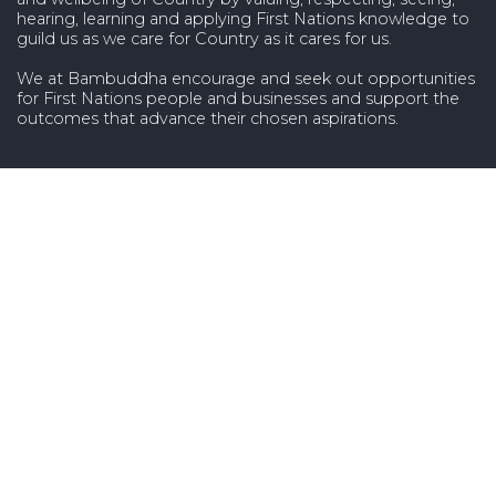
hearing, learning and applying First Nations knowledge to
guild us as we care for Country as it cares for us.
We at Bambuddha encourage and seek out opportunities
for First Nations people and businesses and support the
outcomes that advance their chosen aspirations.