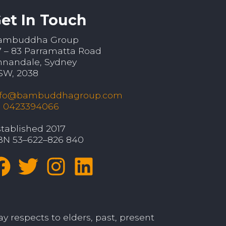
et In Touch
ambuddha Group
7 – 83 Parramatta Road
nnandale, Sydney
SW, 2038
nfo@bambuddhagroup.com
: 0423394066
tablished 2017
BN 53–622–826 840
y respects to elders, past, present