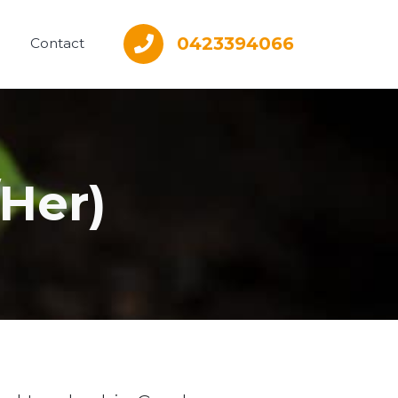
0423394066
Contact
Her)