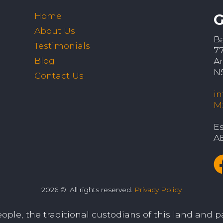
Home
G
About Us
B
Testimonials
7
Blog
A
N
Contact Us
i
M
Es
A
2026 ©. All rights reserved.
Privacy Policy
le, the traditional custodians of this land and pa