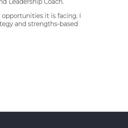
and Leadership Coach.
portunities it is facing. I
ategy and strengths-based