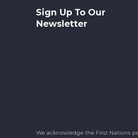
Sign Up To Our
Newsletter
We acknowledge the First Nations peop