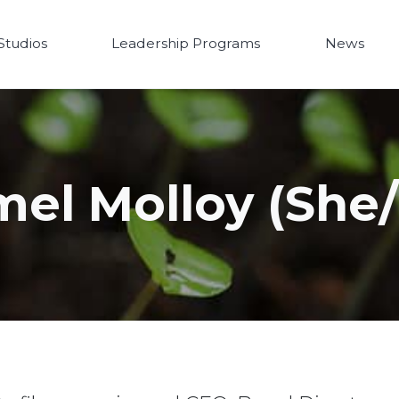
Studios
Leadership Programs
News
mel Molloy (She/