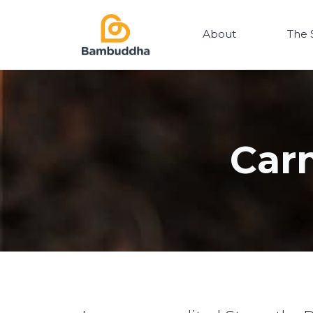
About
The 
Car