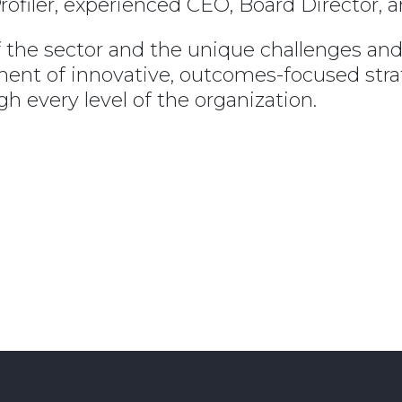
rofiler, experienced CEO, Board Director, 
the sector and the unique challenges and op
pment of innovative, outcomes-focused str
h every level of the organization.