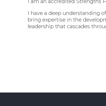
I am an accredited Strengths P
I have a deep understanding of 
bring expertise in the develo
leadership that cascades throug