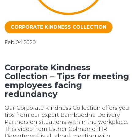
CORPORATE KINDNESS COLLECTION
Feb 04 2020
Corporate Kindness
Collection – Tips for meeting
employees facing
redundancy
Our Corporate Kindness Collection offers you
tips from our expert Bambuddha Delivery
Partners on situations within the workplace.
This video from Esther Colman of HR
Department is all about meeting with