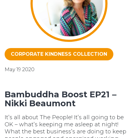
CORPORATE KINDNESS COLLECTION
May 19 2020
Bambuddha Boost EP21 –
Nikki Beaumont
It’s all about The People! It’s all going to be
OK – what’s keeping me asleep at night!
What the best business’s are doing to keep