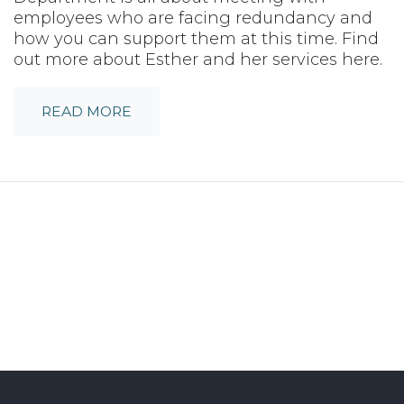
employees who are facing redundancy and
how you can support them at this time. Find
out more about Esther and her services here.
READ MORE