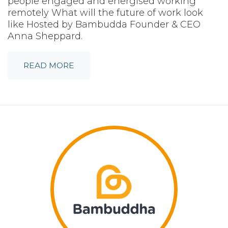
people engaged and energised working
remotely What will the future of work look
like Hosted by Bambudda Founder & CEO
Anna Sheppard.
READ MORE