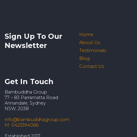
Sign Up To Our
Home
About Us
Newsletter
Testimonials
Blog
Contact Us
Get In Touch
Bambuddha Group
77 – 83 Parramatta Road
Annandale, Sydney
NSW, 2038
info@bambuddhagroup.com
M: 0423394066
Established 2017