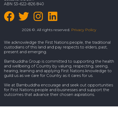
ABN 53–622–826 840
2026 ©. All rights reserved.
Privacy Policy
We acknowledge the First Nations people, the traditional
custodians of this land and pay respects to elders, past,
present and emerging.
Bambuddha Group is committed to supporting the health
and wellbeing of Country by valuing, respecting, seeing,
hearing, learning and applying First Nations knowledge to
guild us as we care for Country as it cares for us.
We at Bambuddha encourage and seek out opportunities
for First Nations people and businesses and support the
outcomes that advance their chosen aspirations.