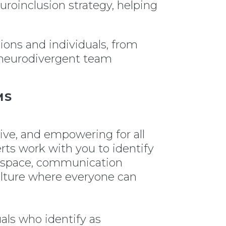
euroinclusion strategy, helping
ions and individuals, from
r neurodivergent team
MS
ive, and empowering for all
rts work with you to identify
l space, communication
culture where everyone can
uals who identify as