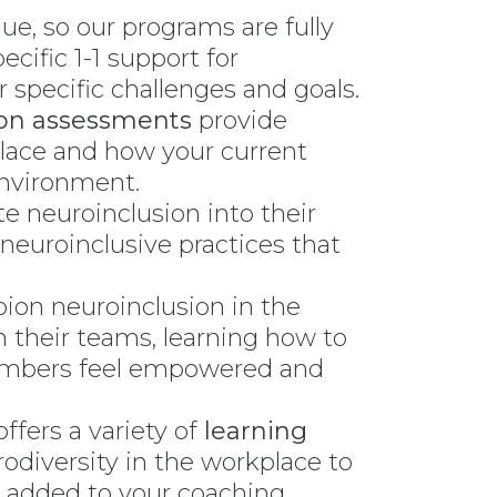
que, so our programs are fully
cific 1-1 support for
 specific challenges and goals.
ion assessments
provide
place and how your current
environment.
te neuroinclusion into their
 neuroinclusive practices that
pion neuroinclusion in the
 their teams, learning how to
members feel empowered and
ffers a variety of
learning
odiversity in the workplace to
 added to your coaching