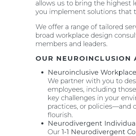
allows us to bring the highest 
you implement solutions that t
We offer a range of tailored se
broad workplace design consult
members and leaders.
OUR NEUROINCLUSION 
Neuroinclusive Workplac
We partner with you to desi
employees, including those
key challenges in your en
practices, or policies—and 
flourish.
Neurodivergent Individua
Our
1-1 Neurodivergent C