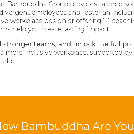
at Bambuddha Group provides tailored so
divergent employees and foster an inclusi
ive workplace design or offering 1-1 coach
s help you create lasting impact.
d stronger teams, and unlock the full pote
o a more inclusive workplace, supported b
orld.
How Bambuddha Are You