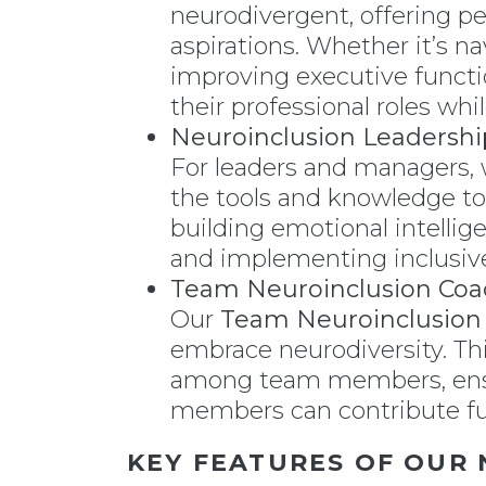
neurodivergent, offering pe
aspirations. Whether it’s n
improving executive functi
their professional roles wh
Neuroinclusion Leadershi
For leaders and managers,
the tools and knowledge to
building emotional intelli
and implementing inclusive
Team Neuroinclusion Coa
Our
Team Neuroinclusion
embrace neurodiversity. T
among team members, ensur
members can contribute ful
KEY FEATURES OF OUR