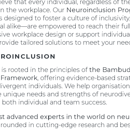
lieve that every individual, regardless of t
 in the workplace. Our
Neuroinclusion Pr
 designed to foster a culture of inclusivi
l alike—are empowered to reach their full
usive workplace design or support individu
rovide tailored solutions to meet your nee
UROINCLUSION
is rooted in the principles of
the Bambud
5 Framework
, offering evidence-based stra
divergent individuals. We help organisation
 unique needs and strengths of neurodiv
e both individual and team success.
t advanced experts in the world on neur
rounded in cutting-edge research and best 