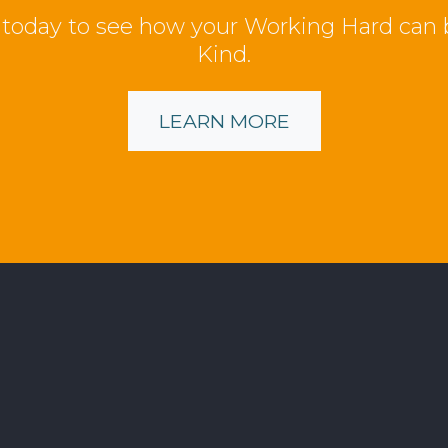
 today to see how your Working Hard can
Kind.
LEARN MORE