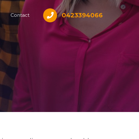
0423394066
Contact