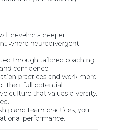
ill develop a deeper
ent where neurodivergent
ted through tailored coaching
 and confidence.
ation practices and work more
their full potential.
ve culture that values diversity,
ed.
ship and team practices, you
sational performance.