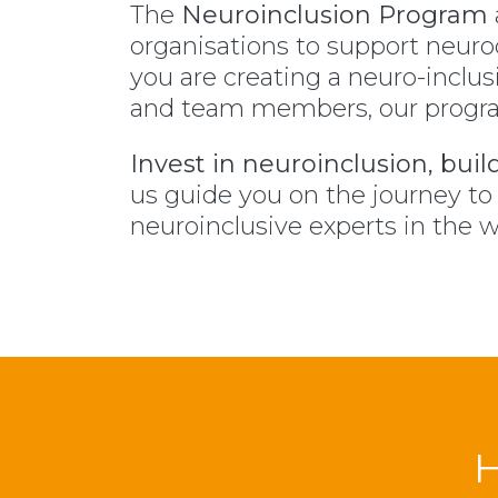
The
Neuroinclusion Program
organisations to support neuro
you are creating a neuro-inclus
and team members, our program
Invest in neuroinclusion, buil
us guide you on the journey t
neuroinclusive experts in the w