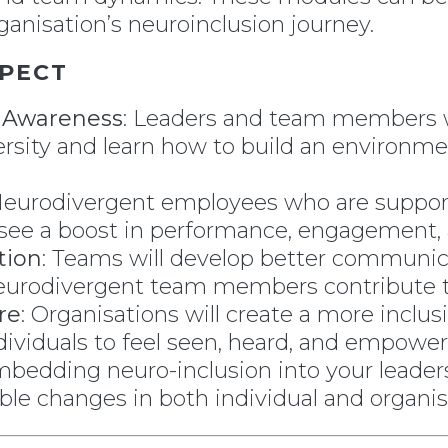
anisation’s neuroinclusion journey.
PECT
n Awareness
: Leaders and team members w
rsity and learn how to build an environm
Neurodivergent employees who are suppor
ll see a boost in performance, engagement,
tion
: Teams will develop better communic
eurodivergent team members contribute to 
re
: Organisations will create a more inclusi
dividuals to feel seen, heard, and empower
mbedding neuro-inclusion into your leader
able changes in both individual and organi