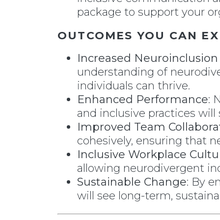
package to support your org
OUTCOMES YOU CAN EX
Increased Neuroinclusio
understanding of neurodive
individuals can thrive.
Enhanced Performance
: 
and inclusive practices wi
Improved Team Collabora
cohesively, ensuring that n
Inclusive Workplace Cultu
allowing neurodivergent in
Sustainable Change
: By e
will see long-term, sustain