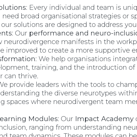
olutions
: Every individual and team is uni
eed broad organisational strategies or spe
 our solutions are designed to address your
nts
: Our
performance and neuro-inclus
ow neurodivergence manifests in the work
 be improved to create a more supportive 
sformation
: We help organisations integra
lopment, training, and the introduction of
can thrive.
 We provide leaders with the tools to cham
nderstanding the diverse neurotypes within
ating spaces where neurodivergent team 
Learning Modules
: Our
Impact Academy
o
inclusion, ranging from understanding neur
nd team dynamics. These modules can be