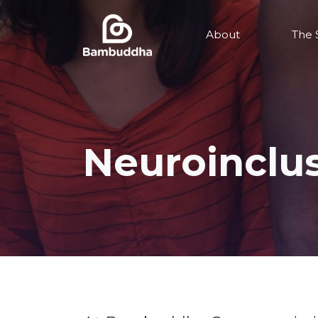
About
The 
Neuroinclu