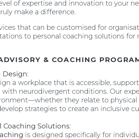
level of expertise and innovation to your n
ruly make a difference.
rvices that can be customised for organisat
ations to personal coaching solutions fo
ADVISORY & COACHING PROGRA
e Design
:
gn a workplace that is accessible, support
 with neurodivergent conditions. Our expe
vironment—whether they relate to physica
develop strategies to create an inclusive 
l Coaching Solutions
:
oaching
is designed specifically for individ