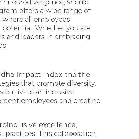
heir neurodivergence, should
ogram
offers a wide range of
ty, where all employees—
 potential. Whether you are
als and leaders in embracing
ds.
dha Impact Index
and
the
tegies that promote diversity,
s cultivate an inclusive
ergent employees and creating
oinclusive excellence
,
practices. This collaboration