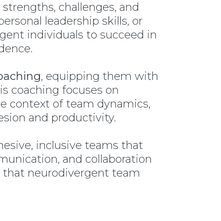
 strengths, challenges, and
rsonal leadership skills, or
ent individuals to succeed in
idence.
oaching
, equipping them with
his coaching focuses on
he context of team dynamics,
sion and productivity.
esive, inclusive teams that
unication, and collaboration
d that neurodivergent team