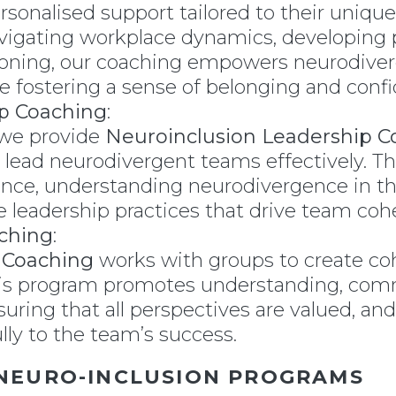
rsonalised support tailored to their unique
avigating workplace dynamics, developing pe
oning, our coaching empowers neurodiverg
ile fostering a sense of belonging and conf
p Coaching
:
 we provide
Neuroinclusion Leadership C
 lead neurodivergent teams effectively. T
gence, understanding neurodivergence in t
 leadership practices that drive team cohe
ching
:
 Coaching
works with groups to create coh
his program promotes understanding, comm
ing that all perspectives are valued, an
ly to the team’s success.
 NEURO-INCLUSION PROGRAMS