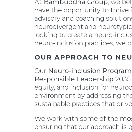
At
Bambuddha Group
, we be
have the opportunity to thrive
advisory and coaching solutions
neurodivergent and neurotypica
looking to create a neuro-incl
neuro-inclusion practices, we p
OUR APPROACH TO NE
Our
Neuro-inclusion Program
Responsible Leadership 203
equity, and inclusion for neuro
environment by addressing the
sustainable practices that driv
We work with some of the
mos
ensuring that our approach is g