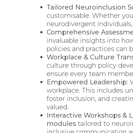
Tailored Neuroinclusion S
customisable. Whether you n
neurodivergent individuals,
Comprehensive Assessme
invaluable insights into h
policies and practices can
Workplace & Culture Tran
culture through policy deve
ensure every team member 
Empowered Leadership
:
workplace. This includes u
foster inclusion, and cre
valued.
Interactive Workshops & 
modules
tailored to neuro
inclusive communication a