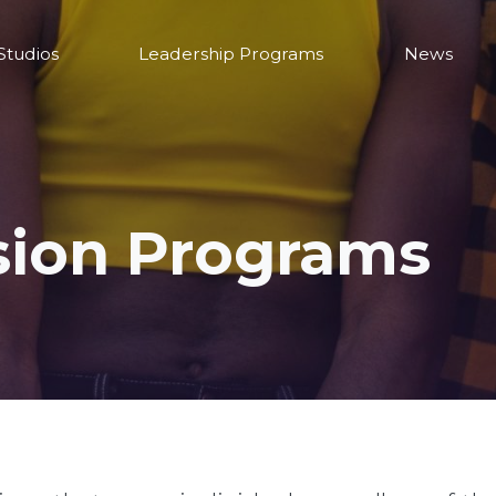
Studios
Leadership Programs
News
sion Programs