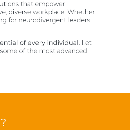
lutions that empower
ve, diverse workplace. Whether
ing for neurodivergent leaders
ntial of every individual.
Let
y some of the most advanced
?