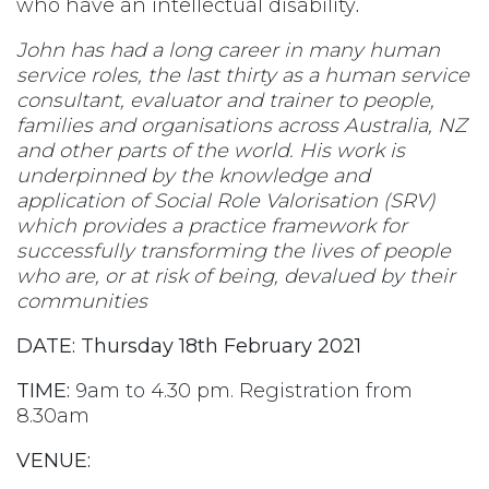
who have an intellectual disability
.
John has had a long career in many human
service roles, the last thirty as a human service
consultant, evaluator and trainer to people,
families and organisations across Australia, NZ
and other parts of the world. His work is
underpinned by the knowledge and
application of Social Role Valorisation (SRV)
which provides a practice framework for
successfully transforming the lives of people
who are, or at risk of being, devalued by their
communities
DATE:
Thursday 18th February 2021
TIME:
9am to 4.30 pm. Registration from
8.30am
VENUE: