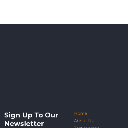
Sign Up To Our
Home
About Us
Newsletter