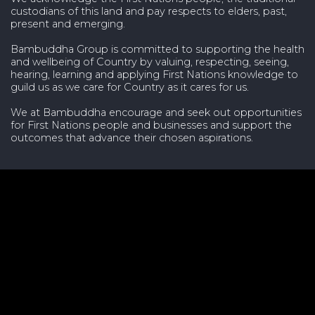
custodians of this land and pay respects to elders, past,
present and emerging.
Bambuddha Group is committed to supporting the health
and wellbeing of Country by valuing, respecting, seeing,
hearing, learning and applying First Nations knowledge to
guild us as we care for Country as it cares for us.
We at Bambuddha encourage and seek out opportunities
for First Nations people and businesses and support the
outcomes that advance their chosen aspirations.