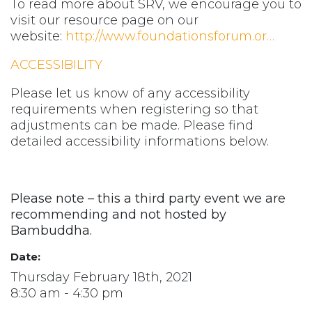
To read more about SRV, we encourage you to
visit our resource page on our
website:
http://www.foundationsforum.or…
ACCESSIBILITY
Please let us know of any accessibility
requirements when registering so that
adjustments can be made. Please find
detailed accessibility informations below.
Please note – this a third party event we are
recommending and not hosted by
Bambuddha.
Date:
Thursday February 18th, 2021
8:30 am - 4:30 pm