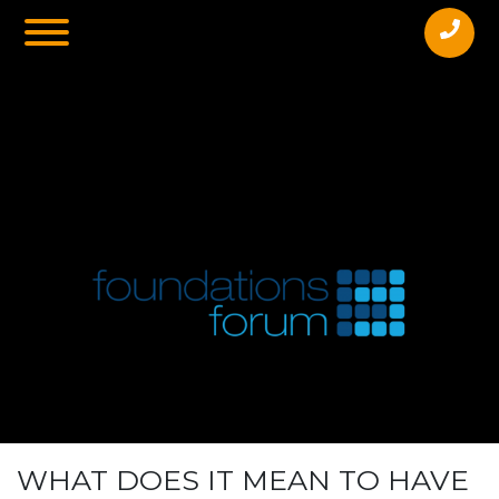
Pennant Hills Bowling Club, 52 Yarrara
RdPennant Hills2120
WHAT DOES IT MEAN TO HAVE