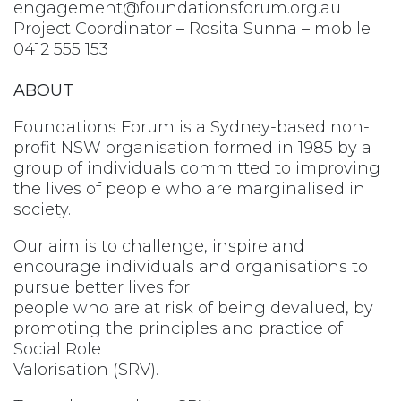
engagement@foundationsforum.org.au
Project Coordinator – Rosita Sunna – mobile
0412 555 153
ABOUT
Foundations Forum is a Sydney-based non-
profit NSW organisation formed in 1985 by a
group of individuals committed to improving
the lives of people who are marginalised in
society.
Our aim is to challenge, inspire and
encourage individuals and organisations to
pursue better lives for
people who are at risk of being devalued, by
promoting the principles and practice of
Social Role
Valorisation (SRV).