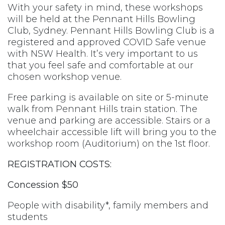
With your safety in mind, these workshops
will be held at the Pennant Hills Bowling
Club, Sydney. Pennant Hills Bowling Club is a
registered and approved COVID Safe venue
with NSW Health. It’s very important to us
that you feel safe and comfortable at our
chosen workshop venue.
Free parking is available on site or 5-minute
walk from Pennant Hills train station. The
venue and parking are accessible. Stairs or a
wheelchair accessible lift will bring you to the
workshop room (Auditorium) on the 1st floor.
REGISTRATION COSTS:
Concession $50
People with disability*, family members and
students