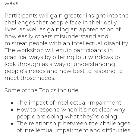
ways.
Participants will gain greater insight into the
challenges that people face in their daily
lives, as well as gaining an appreciation of
how easily others misunderstand and
mistreat people with an intellectual disability.
The workshop will equip participants in
practical ways by offering four windows to
look through as a way of understanding
people’s needs and how best to respond to
meet those needs.
Some of the Topics include:
The impact of Intellectual impairment
How to respond when it’s not clear why
people are doing what they’re doing
The relationship between the challenges
of intellectual impairment and difficulties