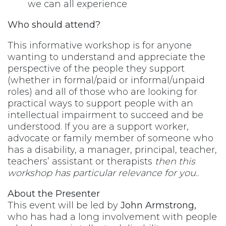
we can all experience
Who should attend?
This informative workshop is for anyone
wanting to understand and appreciate the
perspective of the people they support
(whether in formal/paid or informal/unpaid
roles) and all of those who are looking for
practical ways to support people with an
intellectual impairment to succeed and be
understood. If you are a support worker,
advocate or family member of someone who
has a disability, a manager, principal, teacher,
teachers’ assistant or therapists
then this
workshop has particular relevance for you.
.
About the Presenter
This event will be led by
John Armstrong,
who has had a long involvement with people