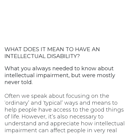
WHAT DOES IT MEAN TO HAVE AN
INTELLECTUAL DISABILITY?
What you always needed to know about
intellectual impairment, but were mostly
never told.
Often we speak about focusing on the
‘ordinary’ and ‘typical’ ways and means to
help people have access to the good things
of life. However, it’s also necessary to
understand and appreciate how intellectual
impairment can affect people in very real