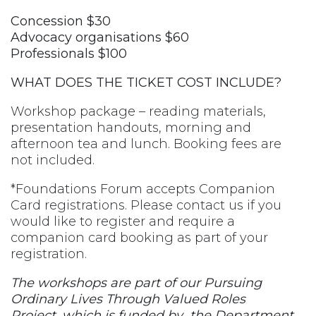
Concession $30
Advocacy organisations $60
Professionals $100
WHAT DOES THE TICKET COST INCLUDE?
Workshop package – reading materials,
presentation handouts, morning and
afternoon tea and lunch. Booking fees are
not included.
*Foundations Forum accepts Companion
Card registrations. Please contact us if you
would like to register and require a
companion card booking as part of your
registration.
The workshops are part of our Pursuing
Ordinary Lives Through Valued Roles
Project, which is funded by the Department