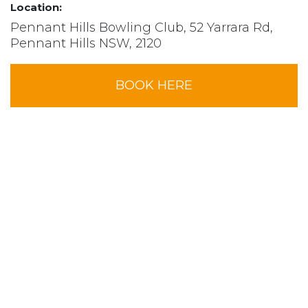
Location:
Pennant Hills Bowling Club, 52 Yarrara Rd,
Pennant Hills NSW, 2120
BOOK HERE