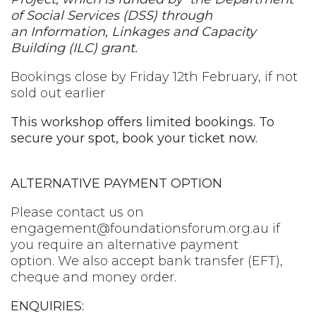
of Social Services (DSS) through
an Information, Linkages and Capacity
Building (ILC) grant.
Bookings close by Friday 12th February, if not
sold out earlier
This workshop offers limited bookings. To
secure your spot, book your ticket now.
ALTERNATIVE PAYMENT OPTION
Please contact us on
engagement@foundationsforum.org.au
if
you require an alternative payment
option. We also accept bank transfer (EFT),
cheque and money order.
ENQUIRIES: