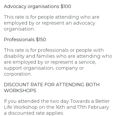
Advocacy organisations $100
This rate is for people attending who are
employed by or represent an advocacy
organisation.
Professionals $150
This rate is for professionals or people with
disability and families who are attending who
are employed by or represent a service,
support organisation, company or
corporation.
DISCOUNT RATE FOR ATTENDING BOTH
WORKSHOPS
If you attended the two day Towards a Better
Life Workshop on the 16th and 17th February
a discounted rate applies: