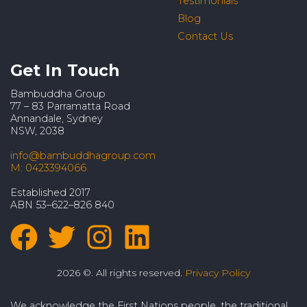
Testimonials
Blog
Contact Us
Get In Touch
Bambuddha Group
77 – 83 Parramatta Road
Annandale, Sydney
NSW, 2038
info@bambuddhagroup.com
M: 0423394066
Established 2017
ABN 53–622–826 840
2026 ©. All rights reserved.
Privacy Policy
We acknowledge the First Nations people, the traditional