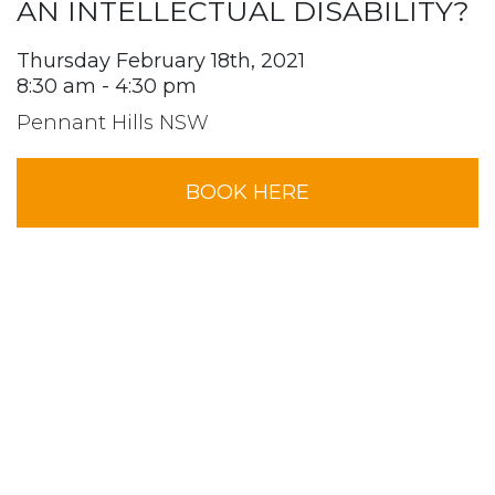
AN INTELLECTUAL DISABILITY?
Thursday February 18th, 2021
8:30 am - 4:30 pm
Pennant Hills NSW
BOOK HERE