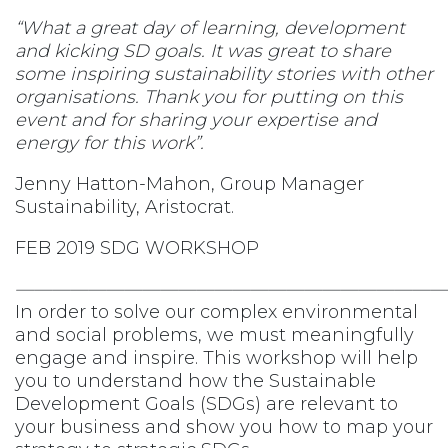
“What a great day of learning, development
and kicking SD goals. It was great to share
some inspiring sustainability stories with other
organisations. Thank you for putting on this
event and for sharing your expertise and
energy for this work”.
Jenny Hatton-Mahon, Group Manager
Sustainability, Aristocrat.
FEB 2019 SDG WORKSHOP
————————————————————————
In order to solve our complex environmental
and social problems, we must meaningfully
engage and inspire. This workshop will help
you to understand how the Sustainable
Development Goals (SDGs) are relevant to
your business and show you how to map your