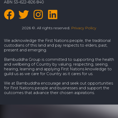
ABN 53–622–826 840
2026 ©. All rights reserved.
Privacy Policy
We acknowledge the First Nations people, the traditional
custodians of this land and pay respects to elders, past,
present and emerging.
Bambuddha Group is committed to supporting the health
and wellbeing of Country by valuing, respecting, seeing,
hearing, learning and applying First Nations knowledge to
guild us as we care for Country as it cares for us.
We at Bambuddha encourage and seek out opportunities
for First Nations people and businesses and support the
outcomes that advance their chosen aspirations.