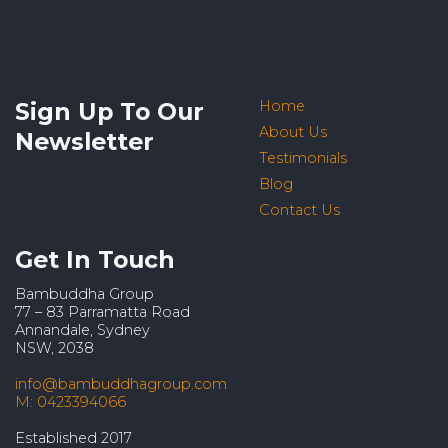
Sign Up To Our
Home
About Us
Newsletter
Testimonials
Blog
Contact Us
Get In Touch
Bambuddha Group
77 – 83 Parramatta Road
Annandale, Sydney
NSW, 2038
info@bambuddhagroup.com
M: 0423394066
Established 2017