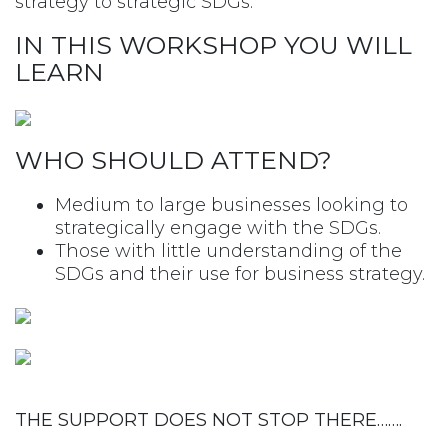
strategy to strategic SDGs.
IN THIS WORKSHOP YOU WILL
LEARN
WHO SHOULD ATTEND?
Medium to large businesses looking to
strategically engage with the SDGs.
Those with little understanding of the
SDGs and their use for business strategy.
THE SUPPORT DOES NOT STOP THERE…….