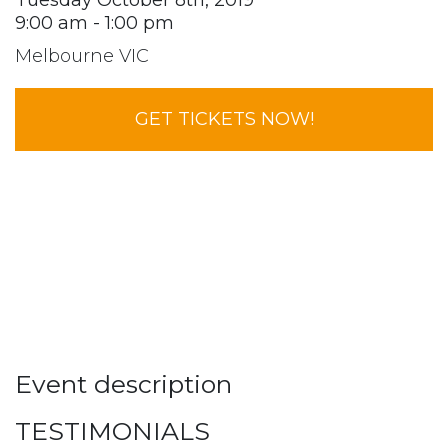
Tuesday October 8th, 2019
9:00 am - 1:00 pm
Melbourne VIC
GET TICKETS NOW!
Event description
TESTIMONIALS