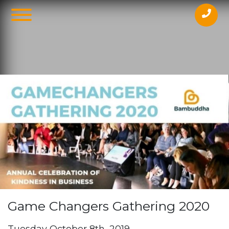
Beaumont People, Level 29/259 George
StMelbourne3000
Game Changers Gathering 2020