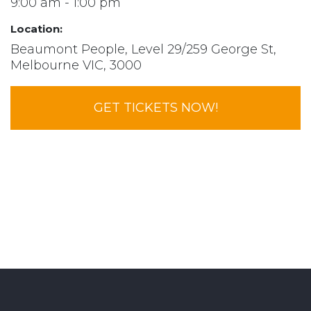
9:00 am - 1:00 pm
Location:
Beaumont People, Level 29/259 George St,
Melbourne VIC, 3000
GET TICKETS NOW!