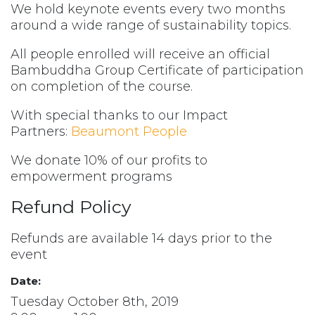
We hold keynote events every two months
around a wide range of sustainability topics.
All people enrolled will receive an official
Bambuddha Group Certificate of participation
on completion of the course.
With special thanks to our Impact
Partners:
Beaumont People
We donate 10% of our profits to
empowerment programs
Refund Policy
Refunds are available 14 days prior to the
event
Date:
Tuesday October 8th, 2019