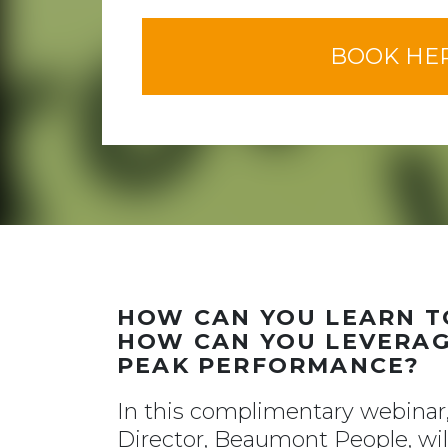
BOOK HE
HOW CAN YOU LEARN TO
HOW CAN YOU LEVERAG
PEAK PERFORMANCE?
In this complimentary webina
Director, Beaumont People, will