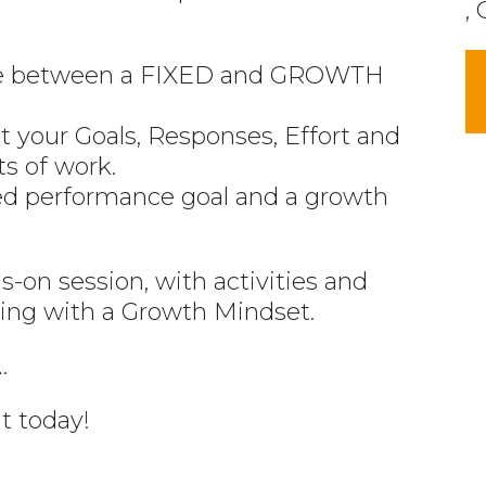
, 
nce between a FIXED and GROWTH
 your Goals, Responses, Effort and
ts of work.
xed performance goal and a growth
ds-on session, with activities and
nking with a Growth Mindset.
.
t today!