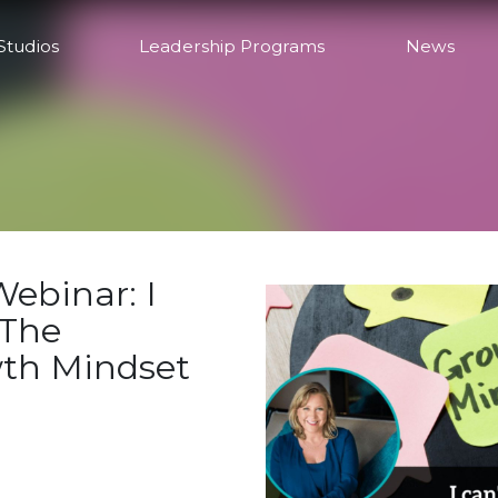
Studios
Leadership Programs
News
ebinar: I
 The
wth Mindset