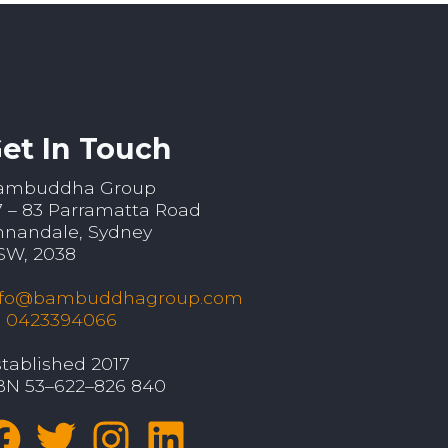
et In Touch
ambuddha Group
7 – 83 Parramatta Road
nnandale, Sydney
SW, 2038
nfo@bambuddhagroup.com
: 0423394066
tablished 2017
BN 53–622–826 840