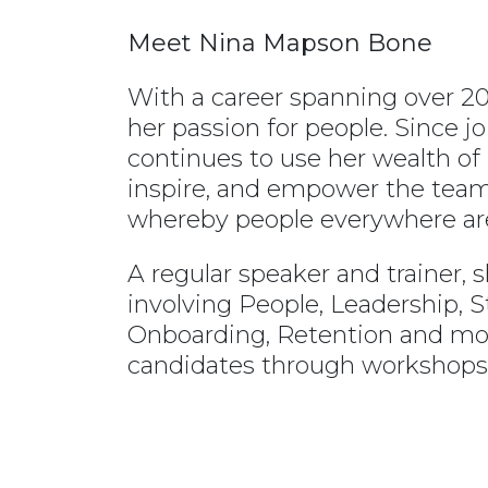
Meet Nina Mapson Bone
With a career spanning over 20
her passion for people. Since 
continues to use her wealth of
inspire, and empower the team 
whereby people everywhere ar
A regular speaker and trainer, s
involving People, Leadership, St
Onboarding, Retention and more
candidates through workshops,