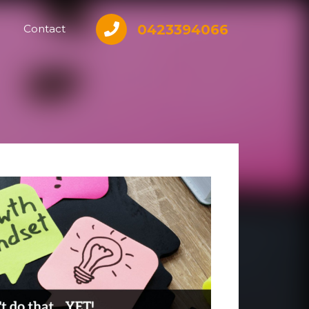
0423394066
Contact