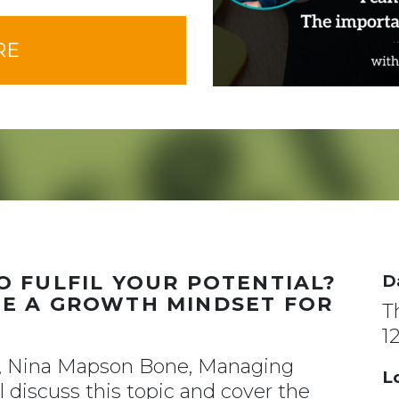
RE
 FULFIL YOUR POTENTIAL?
D
E A GROWTH MINDSET FOR
T
1
r, Nina Mapson Bone, Managing
L
 discuss this topic and cover the