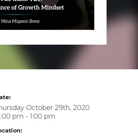
ate:
hursday October 29th, 2020
2:00 pm - 1:00 pm
ocation: