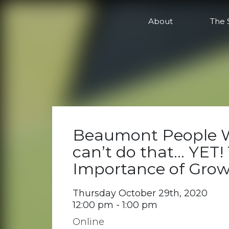
Online
About
The 
Beaumont People W
can’t do that… YET!
Importance of Gro
Thursday October 29th, 2020
12:00 pm - 1:00 pm
Online