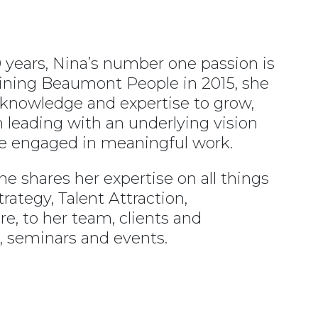
 years, Nina’s number one passion is
joining Beaumont People in 2015, she
 knowledge and expertise to grow,
leading with an underlying vision
e engaged in meaningful work.
he shares her expertise on all things
rategy, Talent Attraction,
, to her team, clients and
 seminars and events.