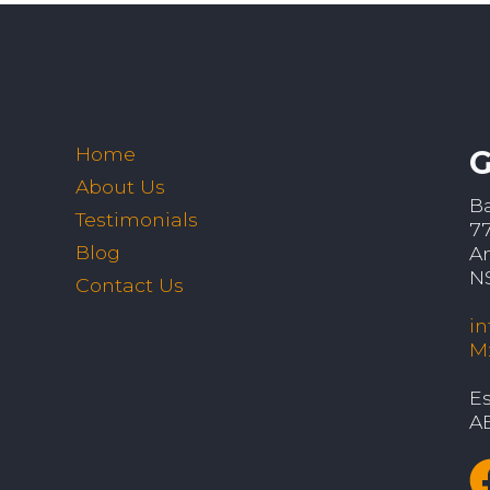
Home
G
About Us
B
Testimonials
7
Blog
A
N
Contact Us
i
M
Es
A