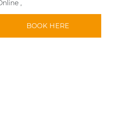
Online ,
BOOK HERE