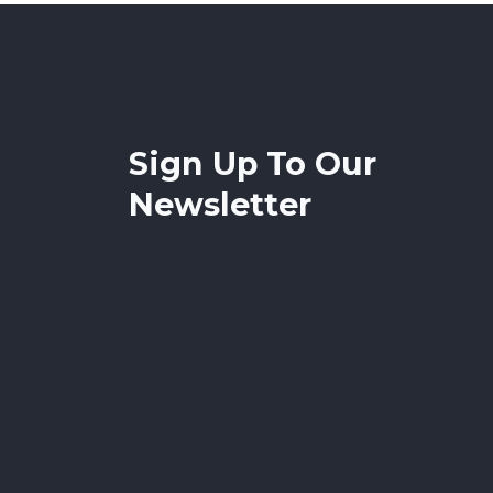
Sign Up To Our
Newsletter