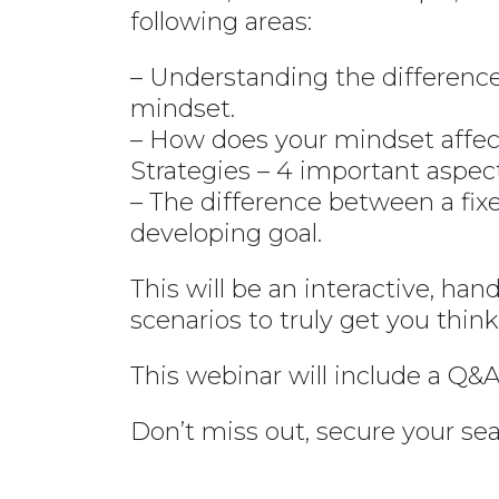
following areas:
– Understanding the differe
mindset.
– How does your mindset affect
Strategies – 4 important aspec
– The difference between a fi
developing goal.
This will be an interactive, han
scenarios to truly get you thi
This webinar will include a Q&A
Don’t miss out, secure your sea