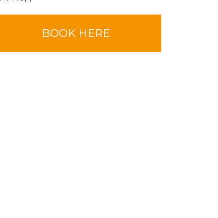
BOOK HERE