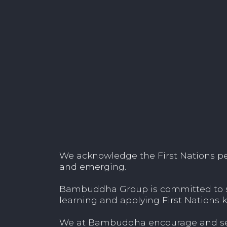
We acknowledge the First Nations peop
and emerging.
Bambuddha Group is committed to sup
learning and applying First Nations k
We at Bambuddha encourage and seek