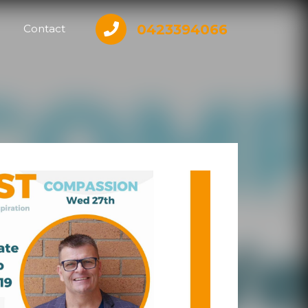
0423394066
Contact