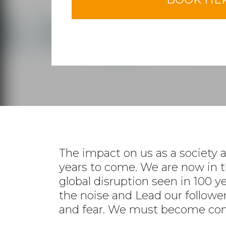
The impact on us as a society a
years to come. We are now in t
global disruption seen in 100 y
the noise and Lead our follower
and fear. We must become com