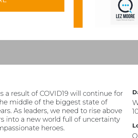
D
s a result of COVID19 will continue for
he middle of the biggest state of
W
ears. As leaders, we need to rise above
1
s into a new world full of uncertainty
L
passionate heroes.
On