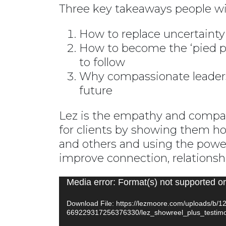
Three key takeaways people wil
How to replace uncertainty 
How to become the ‘pied p
to follow
Why compassionate leadersh
future
Lez is the empathy and compass
for clients by showing them h
and others and using the power
improve connection, relations
Video
Media error: Format(s) not supported or
Player
Download File: https://lezmoore.com/uploads/b/
669229317256376330/lez_showreel_plus_testim