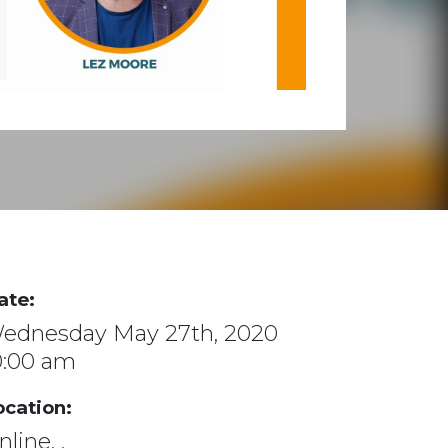
ate:
ednesday May 27th, 2020
0:00 am
ocation:
line, ,