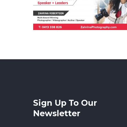
Sign Up To Our
Newsletter