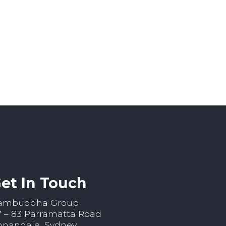
et In Touch
ambuddha Group
7 – 83 Parramatta Road
nnandale, Sydney