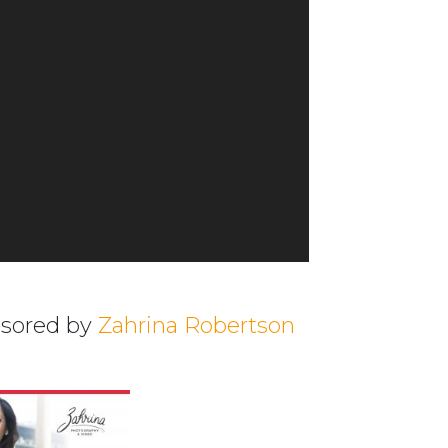
nsored by
Zahrina Robertson