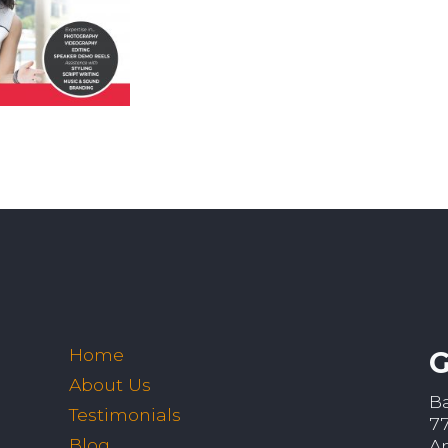
Home
G
About Us
B
Testimonials
7
Blog
A