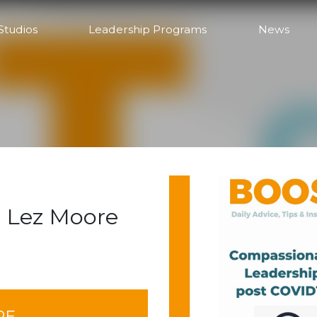
Studios
Leadership Programs
News
 Lez Moore
RE