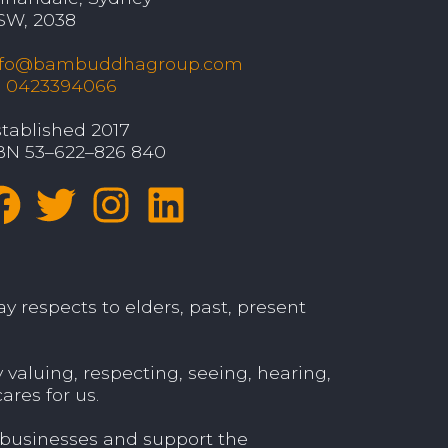
SW, 2038
nfo@bambuddhagroup.com
: 0423394066
tablished 2017
BN 53–622–826 840
y respects to elders, past, present
aluing, respecting, seeing, hearing,
ares for us.
 businesses and support the