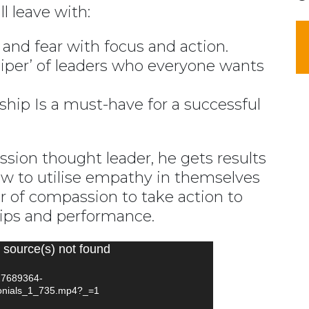
l leave with:
and fear with focus and action.
iper’ of leaders who everyone wants
ip Is a must-have for a successful
ion thought leader, he gets results
ow to utilise empathy in themselves
 of compassion to take action to
hips and performance.
 source(s) not found
127689364-
onials_1_735.mp4?_=1