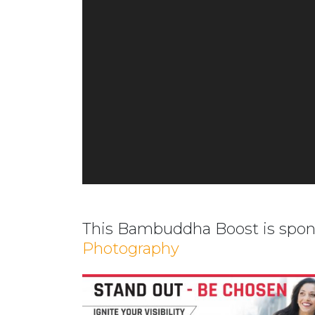
This Bambuddha Boost is spo
Photography