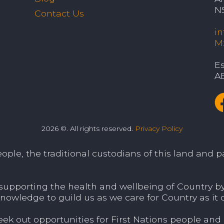
N
Contact Us
i
M
Es
A
2026 ©. All rights reserved.
Privacy Policy
le, the traditional custodians of this land and pa
porting the health and wellbeing of Country by v
nowledge to guild us as we care for Country as it c
 out opportunities for First Nations people and