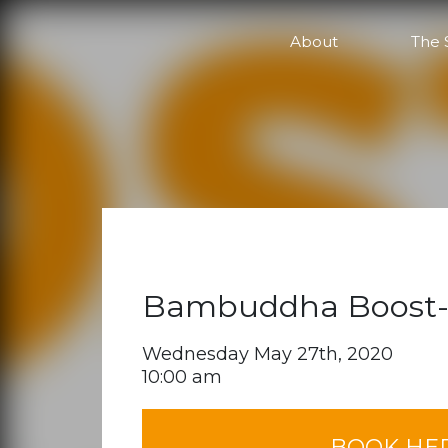
Online
About
The 
Bambuddha Boost-
Wednesday May 27th, 2020
10:00 am
BOOK HE