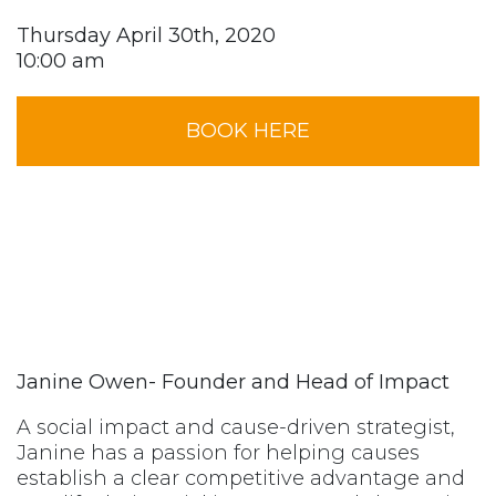
Thursday April 30th, 2020
10:00 am
BOOK HERE
Janine Owen- Founder and Head of Impact
A social impact and cause-driven strategist,
Janine has a passion for helping causes
establish a clear competitive advantage and