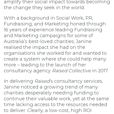
amplify their social impact towards becoming
the change they seek in the world.
With a background in Social Work, PR,
Fundraising, and Marketing honed through
16 years of experience leading Fundraising
and Marketing campaigns for some of
Australia’s best-loved charities; Janine
realised the impact she had on the
organisations she worked for and wanted to
create a system where she could help many
more – leading to the launch of her
consultancy agency
Raised Collective
in 2017.
In delivering
Raised
’s consultancy services,
Janine noticed a growing trend of many
charities desperately needing funding to
continue their valuable work, yet at the same
time lacking access to the resources needed
to deliver. Clearly, a low-cost, high ROI