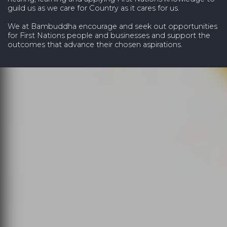
guild us as we care for Country as it cares for us.
We at Bambuddha encourage and seek out opportunities
for First Nations people and businesses and support the
outcomes that advance their chosen aspirations.