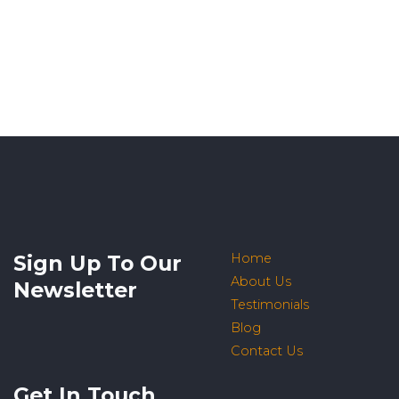
Sign Up To Our
Home
About Us
Newsletter
Testimonials
Blog
Contact Us
Get In Touch