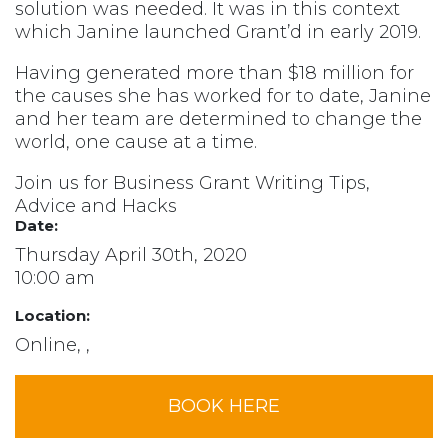
solution was needed. It was in this context
which Janine launched Grant’d in early 2019.
Having generated more than $18 million for
the causes she has worked for to date, Janine
and her team are determined to change the
world, one cause at a time.
Join us for Business Grant Writing Tips,
Advice and Hacks
Date:
Thursday April 30th, 2020
10:00 am
Location:
Online, ,
BOOK HERE