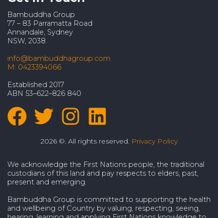
Bambuddha Group
77 – 83 Parramatta Road
Annandale, Sydney
NSW, 2038
info@bambuddhagroup.com
M: 0423394066
Established 2017
ABN 53–622–826 840
2026 ©. All rights reserved.
Privacy Policy
We acknowledge the First Nations people, the traditional
custodians of this land and pay respects to elders, past,
present and emerging.
Bambuddha Group is committed to supporting the health
and wellbeing of Country by valuing, respecting, seeing,
hearing, learning and applying First Nations knowledge to