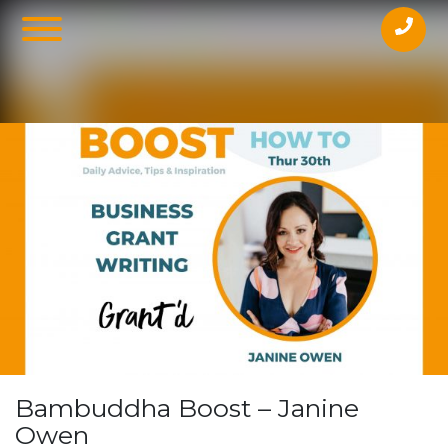
Online
Bambuddha Boost – Janine
Owen