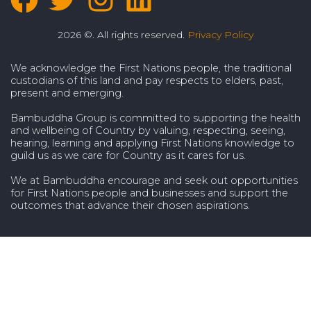
2026 ©. All rights reserved.
Privacy Policy
We acknowledge the First Nations people, the traditional
custodians of this land and pay respects to elders, past,
present and emerging.
Bambuddha Group is committed to supporting the health
and wellbeing of Country by valuing, respecting, seeing,
hearing, learning and applying First Nations knowledge to
guild us as we care for Country as it cares for us.
We at Bambuddha encourage and seek out opportunities
for First Nations people and businesses and support the
outcomes that advance their chosen aspirations.