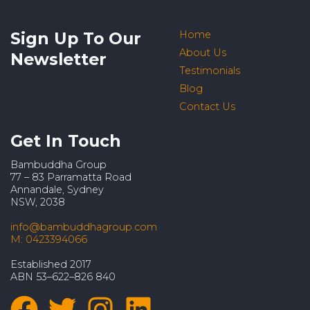
Sign Up To Our
Home
About Us
Newsletter
Testimonials
Blog
Contact Us
Get In Touch
Bambuddha Group
77 – 83 Parramatta Road
Annandale, Sydney
NSW, 2038
info@bambuddhagroup.com
M: 0423394066
Established 2017
ABN 53–622–826 840