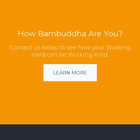
How Bambuddha Are You?
Contact us today to see how your Working
Hard can be Working Kind.
LEARN MORE