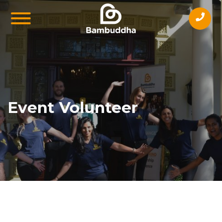
Event Volunteer