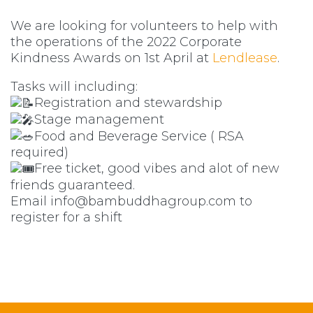
W
e are looking for volunteers to help with
the operations of the 2022 Corporate
Kindness Awards on 1st April at
Lendlease
.
Tasks will including:
Registration and stewardship
Stage management
Food and Beverage Service ( RSA
required)
Free ticket, good vibes and alot of new
friends guaranteed.
Email
info@bambuddhagroup.com
to
register for a shift