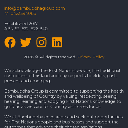
info@bambuddhagroup.com
M: 0423394066
Established 2017
ABN 53–622–826 840
2026 ©. All rights reserved.
Privacy Policy
We acknowledge the First Nations people, the traditional
custodians of this land and pay respects to elders, past,
present and emerging.
Bambuddha Group is committed to supporting the health
and wellbeing of Country by valuing, respecting, seeing,
hearing, learning and applying First Nations knowledge to
guild us as we care for Country as it cares for us.
We at Bambuddha encourage and seek out opportunities
for First Nations people and businesses and support the
outcomes that advance their chosen aspirations.