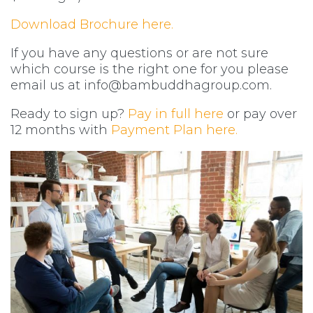
Download Brochure here.
If you have any questions or are not sure
which course is the right one for you please
email us at
info@bambuddhagroup.com
.
Ready to sign up?
Pay in full here
or pay over
12 months with
Payment Plan here.