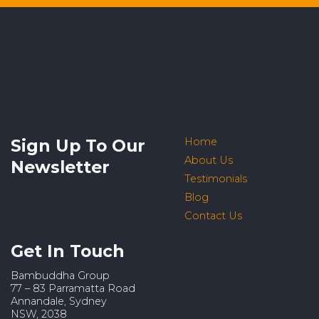
Sign Up To Our
Home
About Us
Newsletter
Testimonials
Blog
Contact Us
Get In Touch
Bambuddha Group
77 – 83 Parramatta Road
Annandale, Sydney
NSW, 2038