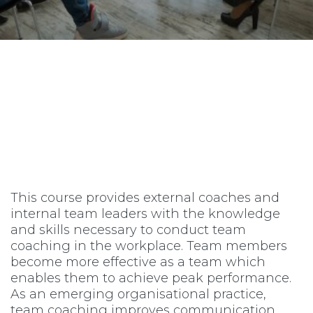
This course provides external coaches and
internal team leaders with the knowledge
and skills necessary to conduct team
coaching in the workplace. Team members
become more effective as a team which
enables them to achieve peak performance.
As an emerging organisational practice,
team coaching improves communication