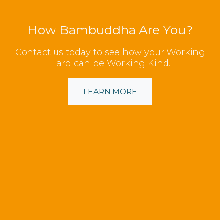
How Bambuddha Are You?
Contact us today to see how your Working
Hard can be Working Kind.
LEARN MORE