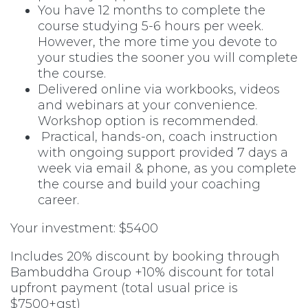
You have 12 months to complete the
course studying 5-6 hours per week.
However, the more time you devote to
your studies the sooner you will complete
the course.
Delivered online via workbooks, videos
and webinars at your convenience.
Workshop option is recommended.
Practical, hands-on, coach instruction
with ongoing support provided 7 days a
week via email & phone, as you complete
the course and build your coaching
career.
Your investment: $5400
Includes 20% discount by booking through
Bambuddha Group +10% discount for total
upfront payment (total usual price is
$7500+gst)