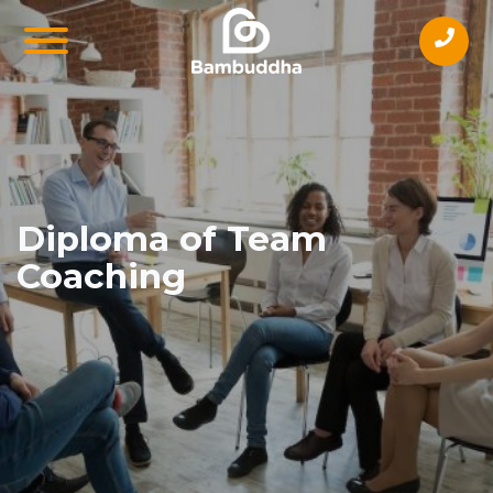
Diploma of Team
Coaching