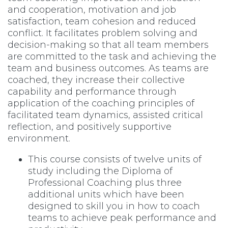
and cooperation, motivation and job
satisfaction, team cohesion and reduced
conflict. It facilitates problem solving and
decision-making so that all team members
are committed to the task and achieving the
team and business outcomes. As teams are
coached, they increase their collective
capability and performance through
application of the coaching principles of
facilitated team dynamics, assisted critical
reflection, and positively supportive
environment.
This course consists of twelve units of
study including the Diploma of
Professional Coaching plus three
additional units which have been
designed to skill you in how to coach
teams to achieve peak performance and