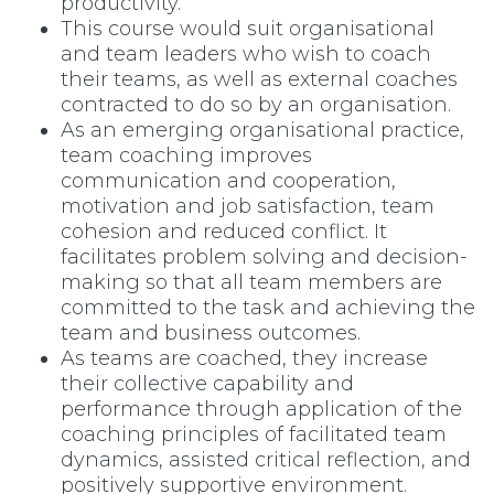
productivity.
This course would suit organisational
and team leaders who wish to coach
their teams, as well as external coaches
contracted to do so by an organisation.
As an emerging organisational practice,
team coaching improves
communication and cooperation,
motivation and job satisfaction, team
cohesion and reduced conflict. It
facilitates problem solving and decision-
making so that all team members are
committed to the task and achieving the
team and business outcomes.
As teams are coached, they increase
their collective capability and
performance through application of the
coaching principles of facilitated team
dynamics, assisted critical reflection, and
positively supportive environment.