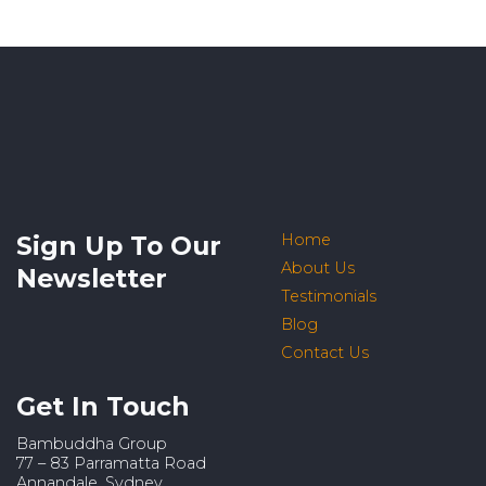
Sign Up To Our
Home
About Us
Newsletter
Testimonials
Blog
Contact Us
Get In Touch
Bambuddha Group
77 – 83 Parramatta Road
Annandale, Sydney