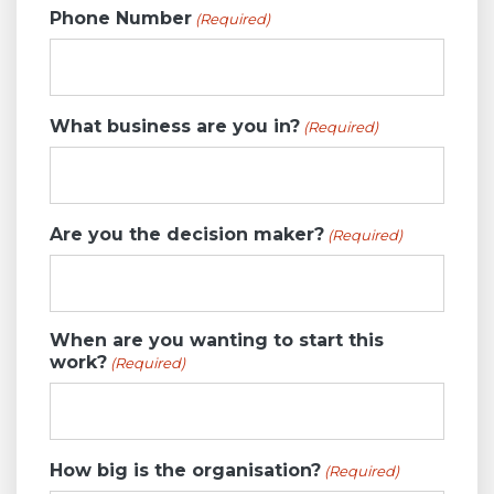
Phone Number
(Required)
What business are you in?
(Required)
Are you the decision maker?
(Required)
When are you wanting to start this
work?
(Required)
How big is the organisation?
(Required)