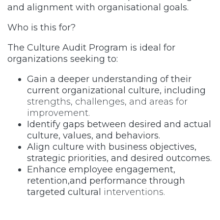
and alignment with organisational goals.
Who is this for?
The Culture Audit Program is ideal for
organizations seeking to:
Gain a deeper understanding of their
current organizational culture, including
strengths, challenges, and areas for
improvement.
Identify gaps between desired and actual
culture, values, and behaviors.
Align culture with business objectives,
strategic priorities, and desired outcomes.
Enhance employee engagement,
retention,and performance through
targeted cultural
interventions.