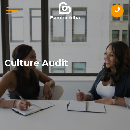
Culture Audit