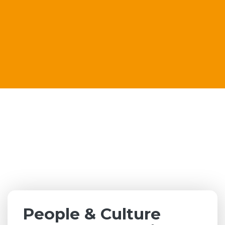
People & Culture