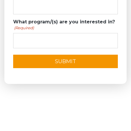
What program/(s) are you interested in?
(Required)