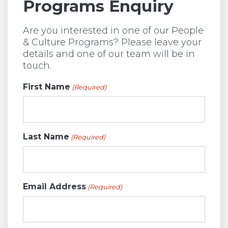
Programs Enquiry
Are you interested in one of our People
& Culture Programs? Please leave your
details and one of our team will be in
touch.
First Name
(Required)
Last Name
(Required)
Email Address
(Required)