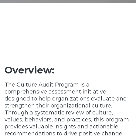
Overview:
The Culture Audit Program is a
comprehensive assessment initiative
designed to help organizations evaluate and
strengthen their organizational culture.
Through a systematic review of culture,
values, behaviors, and practices, this program
provides valuable insights and actionable
recommendations to drive positive change