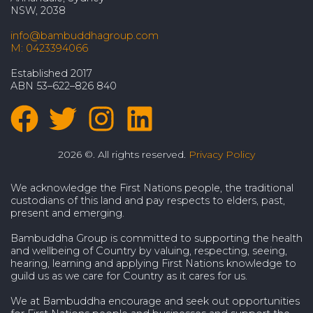
NSW, 2038
info@bambuddhagroup.com
M: 0423394066
Established 2017
ABN 53–622–826 840
2026 ©. All rights reserved.
Privacy Policy
We acknowledge the First Nations people, the traditional
custodians of this land and pay respects to elders, past,
present and emerging.
Bambuddha Group is committed to supporting the health
and wellbeing of Country by valuing, respecting, seeing,
hearing, learning and applying First Nations knowledge to
guild us as we care for Country as it cares for us.
We at Bambuddha encourage and seek out opportunities