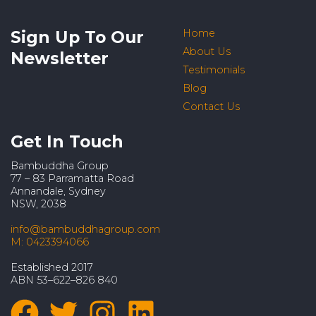
Sign Up To Our
Home
About Us
Newsletter
Testimonials
Blog
Contact Us
Get In Touch
Bambuddha Group
77 – 83 Parramatta Road
Annandale, Sydney
NSW, 2038
info@bambuddhagroup.com
M: 0423394066
Established 2017
ABN 53–622–826 840