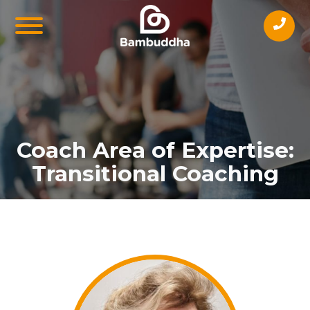
Coach Area of Expertise:
Transitional Coaching