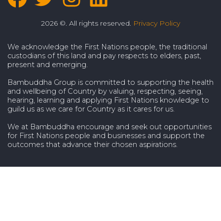
2026 ©. All rights reserved.
Privacy Policy
We acknowledge the First Nations people, the traditional
custodians of this land and pay respects to elders, past,
present and emerging.
Bambuddha Group is committed to supporting the health
and wellbeing of Country by valuing, respecting, seeing,
hearing, learning and applying First Nations knowledge to
guild us as we care for Country as it cares for us.
We at Bambuddha encourage and seek out opportunities
for First Nations people and businesses and support the
outcomes that advance their chosen aspirations.