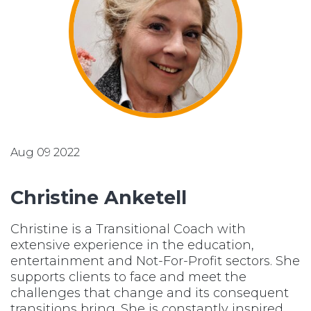
Aug 09 2022
Christine Anketell
Christine is a Transitional Coach with
extensive experience in the education,
entertainment and Not-For-Profit sectors. She
supports clients to face and meet the
challenges that change and its consequent
transitions bring. She is constantly inspired