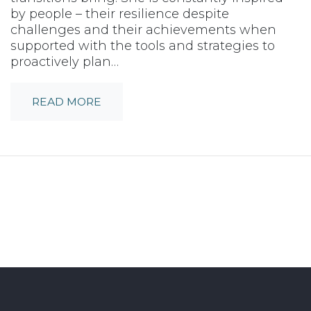
by people – their resilience despite
challenges and their achievements when
supported with the tools and strategies to
proactively plan…
READ MORE