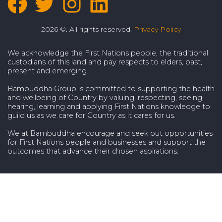
2026 ©. All rights reserved.
Privacy Policy
We acknowledge the First Nations people, the traditional
custodians of this land and pay respects to elders, past,
present and emerging.
Bambuddha Group is committed to supporting the health
and wellbeing of Country by valuing, respecting, seeing,
hearing, learning and applying First Nations knowledge to
guild us as we care for Country as it cares for us.
We at Bambuddha encourage and seek out opportunities
for First Nations people and businesses and support the
outcomes that advance their chosen aspirations.