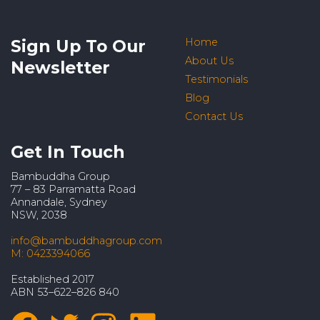
Sign Up To Our
Home
About Us
Newsletter
Testimonials
Blog
Contact Us
Get In Touch
Bambuddha Group
77 – 83 Parramatta Road
Annandale, Sydney
NSW, 2038
info@bambuddhagroup.com
M: 0423394066
Established 2017
ABN 53–622–826 840