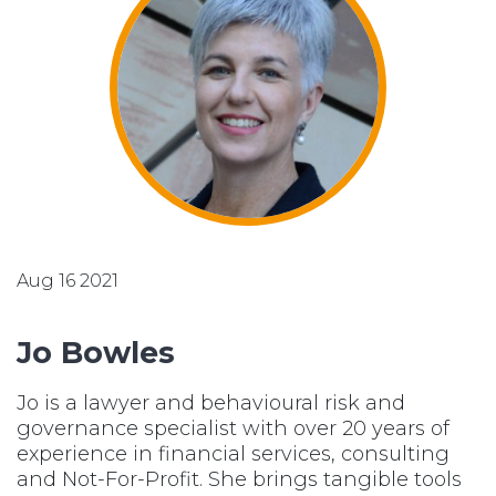
Aug 16 2021
Jo Bowles
Jo is a lawyer and behavioural risk and
governance specialist with over 20 years of
experience in financial services, consulting
and Not-For-Profit. She brings tangible tools