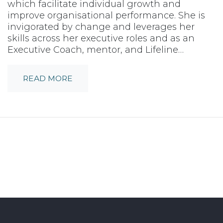
which facilitate individual growth and
improve organisational performance. She is
invigorated by change and leverages her
skills across her executive roles and as an
Executive Coach, mentor, and Lifeline…
READ MORE