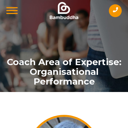
Coach Area of Expertise:
Organisational
Performance