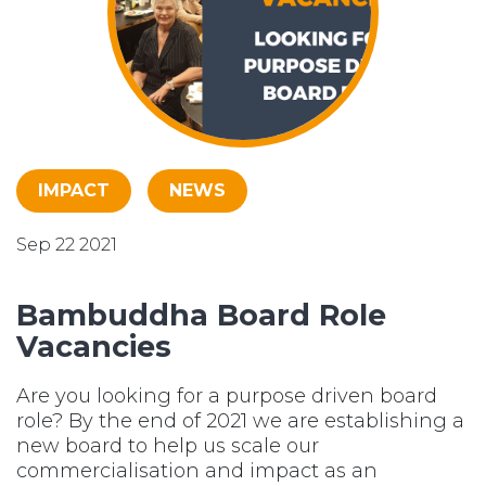
IMPACT
NEWS
Sep 22 2021
Bambuddha Board Role
Vacancies
Are you looking for a purpose driven board
role? By the end of 2021 we are establishing a
new board to help us scale our
commercialisation and impact as an