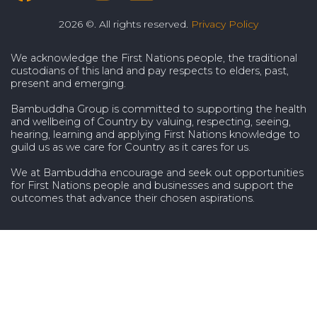
2026 ©. All rights reserved.
Privacy Policy
We acknowledge the First Nations people, the traditional
custodians of this land and pay respects to elders, past,
present and emerging.
Bambuddha Group is committed to supporting the health
and wellbeing of Country by valuing, respecting, seeing,
hearing, learning and applying First Nations knowledge to
guild us as we care for Country as it cares for us.
We at Bambuddha encourage and seek out opportunities
for First Nations people and businesses and support the
outcomes that advance their chosen aspirations.