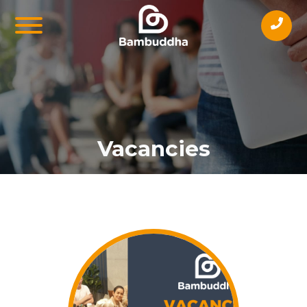
Vacancies