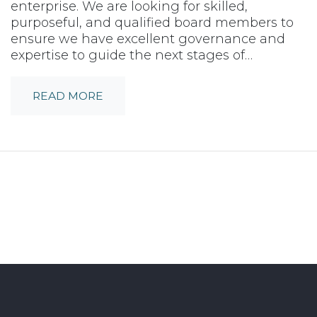
enterprise. We are looking for skilled,
purposeful, and qualified board members to
ensure we have excellent governance and
expertise to guide the next stages of…
READ MORE