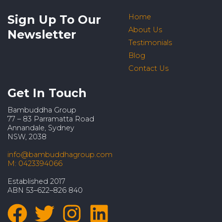
Sign Up To Our
Home
About Us
Newsletter
Testimonials
Blog
Contact Us
Get In Touch
Bambuddha Group
77 – 83 Parramatta Road
Annandale, Sydney
NSW, 2038
info@bambuddhagroup.com
M: 0423394066
Established 2017
ABN 53–622–826 840