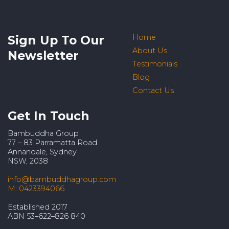
Sign Up To Our
Home
About Us
Newsletter
Testimonials
Blog
Contact Us
Get In Touch
Bambuddha Group
77 – 83 Parramatta Road
Annandale, Sydney
NSW, 2038
info@bambuddhagroup.com
M: 0423394066
Established 2017
ABN 53–622–826 840