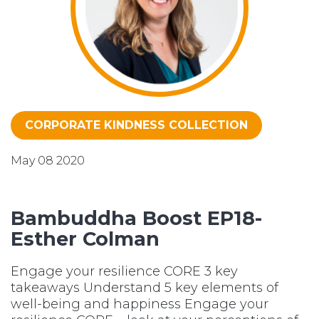
CORPORATE KINDNESS COLLECTION
May 08 2020
Bambuddha Boost EP18-
Esther Colman
Engage your resilience CORE 3 key
takeaways Understand 5 key elements of
well-being and happiness Engage your