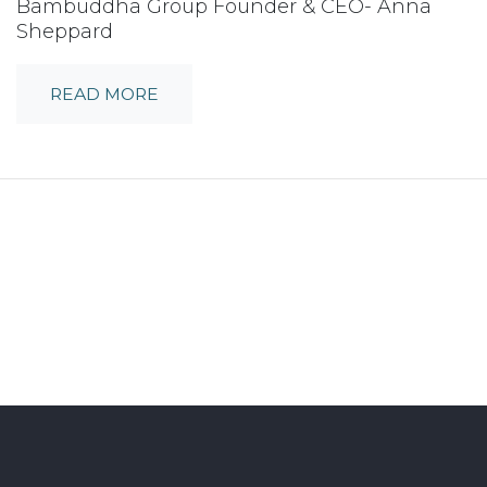
Bambuddha Group Founder & CEO- Anna
Sheppard
READ MORE