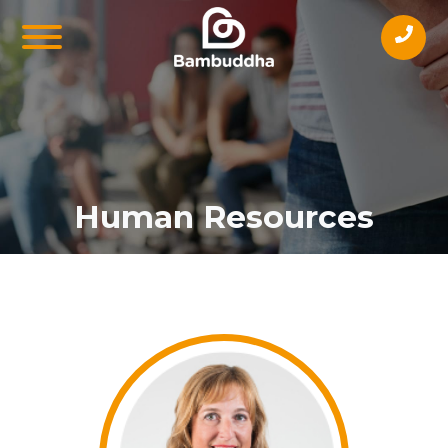
Human Resources