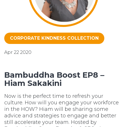
CORPORATE KINDNESS COLLECTION
Apr 22 2020
Bambuddha Boost EP8 –
Hiam Sakakini
Now is the perfect time to refresh your
culture. How will you engage your workforce
in the HOW? Hiam will be sharing some
advice and strategies to engage and better
still accelerate your team. Hosted by