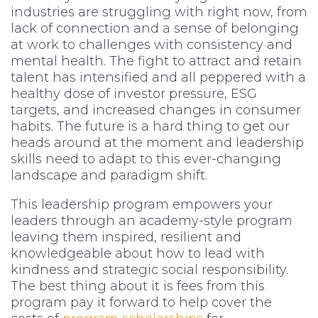
industries are struggling with right now, from
lack of connection and a sense of belonging
at work to challenges with consistency and
mental health. The fight to attract and retain
talent has intensified and all peppered with a
healthy dose of investor pressure, ESG
targets, and increased changes in consumer
habits. The future is a hard thing to get our
heads around at the moment and leadership
skills need to adapt to this ever-changing
landscape and paradigm shift.
This leadership program empowers your
leaders through an academy-style program
leaving them inspired, resilient and
knowledgeable about how to lead with
kindness and strategic social responsibility.
The best thing about it is fees from this
program pay it forward to help cover the