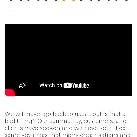
We will never go back to usual, but is that a
bad thing? Our community, customers, and
clients have spoken and we have identified
some key areas that many organisations and