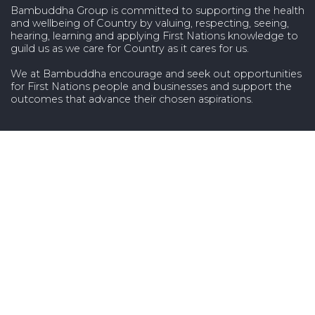
Bambuddha Group is committed to supporting the health
and wellbeing of Country by valuing, respecting, seeing,
hearing, learning and applying First Nations knowledge to
guild us as we care for Country as it cares for us.
We at Bambuddha encourage and seek out opportunities
for First Nations people and businesses and support the
outcomes that advance their chosen aspirations.