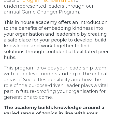
costs of
program scholarships
for
underrepresented leaders through our
annual Game Changer Program.
This in house academy offers an introduction
to the benefits of embedding kindness into
your organisation and leadership by creating
a safe place for your people to develop, build
knowledge and work together to find
solutions through confidential facilitated peer
hubs.
This program provides your leadership team
with a top-level understanding of the critical
areas of Social Responsibility and how the
role of the purpose-driven leader plays a vital
part in future-proofing your organisation for
generations to come.
The academy builds knowledge around a
varied range of topics in line with your