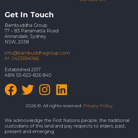
Get In Touch
Bambuddha Group
77 – 83 Parramatta Road
Annandale, Sydney
NSW, 2038
info@bambuddhagroup.com
M: 0423394066
Established 2017
ABN 53–622–826 840
2026 ©. All rights reserved.
Privacy Policy
We acknowledge the First Nations people, the traditional
custodians of this land and pay respects to elders, past,
present and emerging.