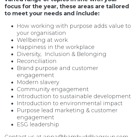
focus for the year, these areas are tailored
to meet your needs and include:
How working with purpose adds value to
your organisation
Wellbeing at work
Happiness in the workplace
Diversity, Inclusion & Belonging
Reconciliation
Brand purpose and customer
engagement
Modern slavery
Community engagement
Introduction to sustainable development
Introduction to environmental impact
Purpose lead marketing & customer
engagement
ESG leadership
Contact us at
anna@bambuddhagroup.com