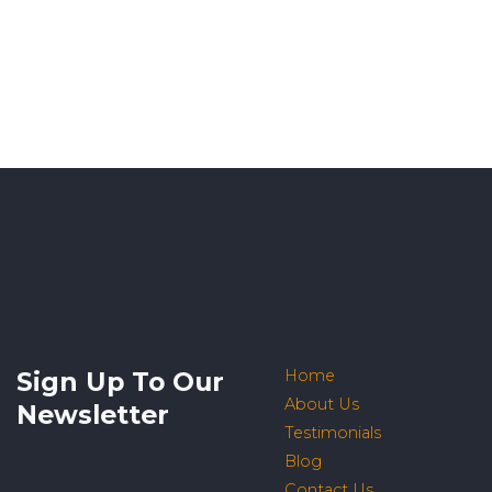
Sign Up To Our
Home
About Us
Newsletter
Testimonials
Blog
Contact Us