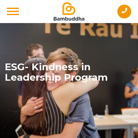
ESG- Kindness in
Leadership Program