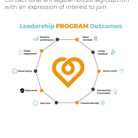
with an expression of interest to join