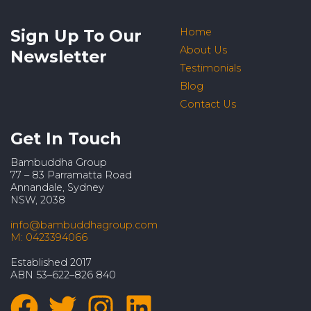
Sign Up To Our
Home
About Us
Newsletter
Testimonials
Blog
Contact Us
Get In Touch
Bambuddha Group
77 – 83 Parramatta Road
Annandale, Sydney
NSW, 2038
info@bambuddhagroup.com
M: 0423394066
Established 2017
ABN 53–622–826 840