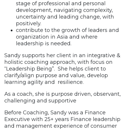
stage of professional and personal
development, navigating complexity,
uncertainty and leading change, with
positively.
contribute to the growth of leaders and
organization in Asia and where
leadership is needed.
Sandy supports her client in an integrative &
holistic coaching approach, with focus on
“Leadership Being”. She helps client to
clarify/align purpose and value, develop
learning agility and resilience.
As a coach, she is purpose driven, observant,
challenging and supportive
Before Coaching, Sandy was a Finance
Executive with 25+ years Finance leadership
and management experience of consumer