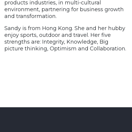
products industries, in multi-cultural
environment, partnering for business growth
and transformation.
Sandy is from Hong Kong. She and her hubby
enjoy sports, outdoor and travel. Her five
strengths are: I
ntegrity, Knowledge, Big
picture thinking, Optimism and Collaboration.