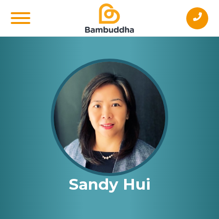
Sandy Hui