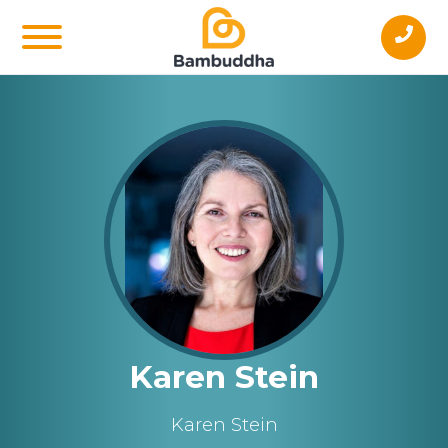
Karen Stein
Karen Stein