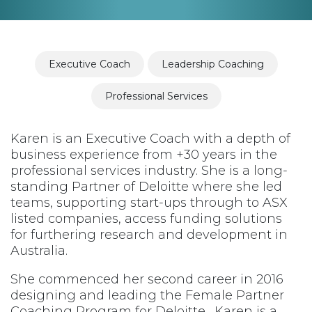
Executive Coach
Leadership Coaching
Professional Services
Karen is an Executive Coach with a depth of
business experience from +30 years in the
professional services industry. She is a long-
standing Partner of Deloitte where she led
teams, supporting start-ups through to ASX
listed companies, access funding solutions
for furthering research and development in
Australia.
She commenced her second career in 2016
designing and leading the Female Partner
Coaching Program for Deloitte. Karen is a