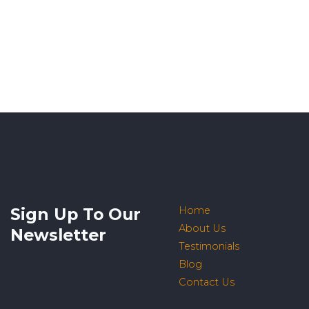
Sign Up To Our
Home
About Us
Newsletter
Testimonials
Blog
Contact Us