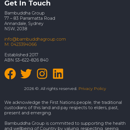
Get In Touch
Bambuddha Group
77 – 83 Parramatta Road
Annandale, Sydney
NSW, 2038
info@bambuddhagroup.com
M: 0423394066
Established 2017
ABN 53–622–826 840
2026 ©. All rights reserved.
Privacy Policy
We acknowledge the First Nations people, the traditional
custodians of this land and pay respects to elders, past,
present and emerging.
Bambuddha Group is committed to supporting the health
and wellbeing of Country by valuing, respecting, seeing,