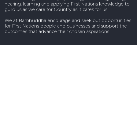
hearing, learning and applying First Nations knowledge to
guild us as we care for Country as it cares for us.
We at Bambuddha encourage and seek out opportunities
for First Nations people and businesses and support the
outcomes that advance their chosen aspirations.