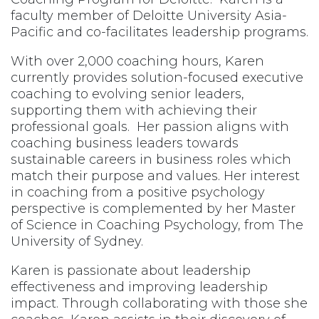
faculty member of Deloitte University Asia-
Pacific and co-facilitates leadership programs.
With over 2,000 coaching hours, Karen
currently provides solution-focused executive
coaching to evolving senior leaders,
supporting them with achieving their
professional goals. Her passion aligns with
coaching business leaders towards
sustainable careers in business roles which
match their purpose and values. Her interest
in coaching from a positive psychology
perspective is complemented by her Master
of Science in Coaching Psychology, from The
University of Sydney.
Karen is passionate about leadership
effectiveness and improving leadership
impact. Through collaborating with those she