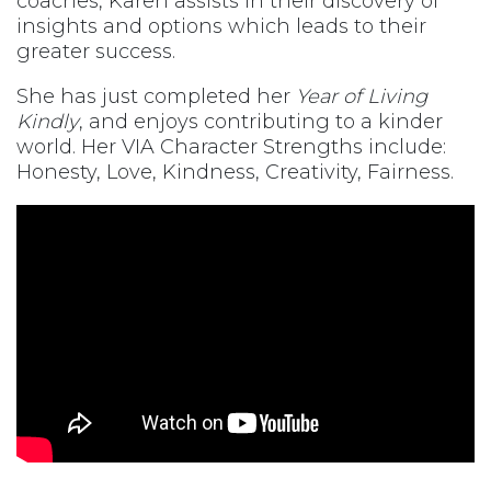
coaches, Karen assists in their discovery of
insights and options which leads to their
greater success.
She has just completed her
Year of Living
Kindly
, and enjoys contributing to a kinder
world. Her VIA Character Strengths include:
Honesty, Love, Kindness, Creativity, Fairness.